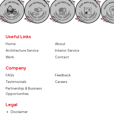
Useful Links
Home
About
Architecture Service
Interior Service
Work
Contact
Company
FAQs
Feedback
Testimonials
Careers
Partnership & Business
Opportunities
Legal
Disclaimer