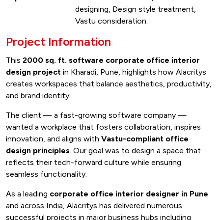
designing, Design style treatment,
Vastu consideration.
Project Information
This
2000 sq. ft. software corporate office interior
design project
in Kharadi, Pune, highlights how Alacritys
creates workspaces that balance aesthetics, productivity,
and brand identity.
The client — a fast-growing software company —
wanted a workplace that fosters collaboration, inspires
innovation, and aligns with
Vastu-compliant office
design principles
. Our goal was to design a space that
reflects their tech-forward culture while ensuring
seamless functionality.
As a leading
corporate office interior designer in Pune
and across India, Alacritys has delivered numerous
successful projects in major business hubs including