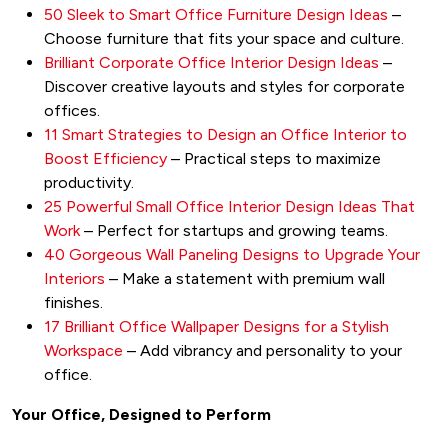
50 Sleek to Smart Office Furniture Design Ideas
–
Choose furniture that fits your space and culture.
Brilliant Corporate Office Interior Design Ideas
–
Discover creative layouts and styles for corporate
offices.
11 Smart Strategies to Design an Office Interior to
Boost Efficiency
– Practical steps to maximize
productivity.
25 Powerful Small Office Interior Design Ideas That
Work
– Perfect for startups and growing teams.
40 Gorgeous Wall Paneling Designs to Upgrade Your
Interiors
– Make a statement with premium wall
finishes.
17 Brilliant Office Wallpaper Designs for a Stylish
Workspace
– Add vibrancy and personality to your
office.
Your Office, Designed to Perform