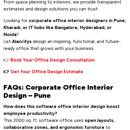
From space planning to interiors, we provide transparent
estimates and design solutions you can trust.
Looking for
corporate office interior designers in Pune,
Kharadi, or IT hubs like Bangalore, Hyderabad, or
Noida
?
Let
Alacritys
design an inspiring, functional, and future-
ready office that grows with your business.
👉
Book Your Office Design Consultation
👉
Get Your Office Design Estimate
FAQs: Corporate Office Interior
Design – Pune
How does this software office interior design boost
employee productivity?
This 2000 sq. ft. software office uses
open layouts,
collaborative zones, and ergonomic furniture
to