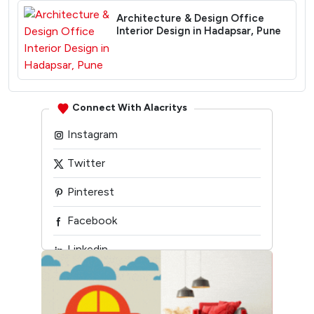
Architecture & Design Office
Interior Design in Hadapsar, Pune
Connect With Alacritys
Instagram
Twitter
Pinterest
Facebook
Linkedin
Youtube