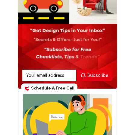
Subscribe
Schedule A Free Call