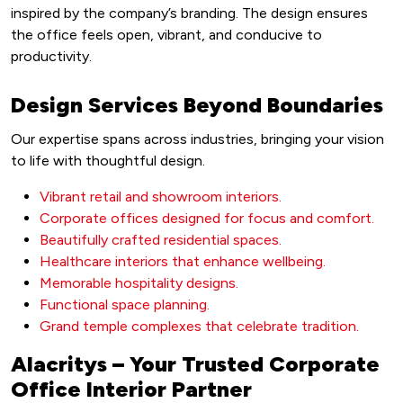
inspired by the company’s branding. The design ensures
the office feels open, vibrant, and conducive to
productivity.
Design Services Beyond Boundaries
Our expertise spans across industries, bringing your vision
to life with thoughtful design.
Vibrant retail and showroom interiors.
Corporate offices designed for focus and comfort.
Beautifully crafted residential spaces.
Healthcare interiors that enhance wellbeing.
Memorable hospitality designs.
Functional space planning.
Grand temple complexes that celebrate tradition.
Alacritys – Your Trusted Corporate
Office Interior Partner