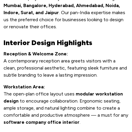
Mumbai, Bangalore, Hyderabad, Ahmedabad, Noida,
Indore, Surat, and Jaipur
. Our pan-India expertise makes
us the preferred choice for businesses looking to design
or renovate their offices.
Interior Design Highlights
Reception & Welcome Zone:
A contemporary reception area greets visitors with a
clean, professional aesthetic, featuring sleek furniture and
subtle branding to leave a lasting impression.
Workstation Area:
The open-plan office layout uses
modular workstation
design
to encourage collaboration. Ergonomic seating,
ample storage, and natural lighting combine to create a
comfortable and productive atmosphere — a must for any
software company office interior
.