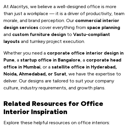
At Alacritys, we believe a well-designed office is more
than just a workplace — it is a driver of productivity, team
morale, and brand perception. Our
commercial interior
design services
cover everything from
space planning
and
custom furniture design
to
Vastu-compliant
layouts
and turnkey project execution.
Whether you need a
corporate office interior design in
Pune
, a
startup office in Bangalore
, a
corporate head
office in Mumbai
, or a
satellite office in Hyderabad,
Noida, Ahmedabad, or Surat
, we have the expertise to
deliver. Our designs are tailored to suit your company
culture, industry requirements, and growth plans.
Related Resources for Office
Interior Inspiration
Explore these helpful resources on office interiors: