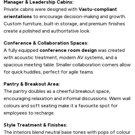
Manager & Leadership Cabins:
Private cabins were designed with
Vastu-compliant
orientations
to encourage decision-making and growth.
Custom furniture, built-in storage, and premium finishes
create a polished and authoritative look.
Conference & Collaboration Spaces:
A fully equipped
conference room design
was created
with acoustic treatment, modern AV systems, and a
spacious meeting table. Smaller collaboration corners allow
for quick huddles, perfect for agile teams.
Pantry & Breakout Area:
The pantry doubles as a cheerful breakout space,
encouraging relaxation and informal discussions. Warm wall
colours and soft seating make it a favourite spot for
employees to recharge.
Style Treatment & Finishes:
The interiors blend neutral base tones with pops of colour