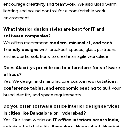
encourage creativity and teamwork. We also used warm
lighting and sound control for a comfortable work
environment.
What interior design styles are best for IT and
software companies?
We often recommend
modern, minimalist, and tech-
friendly designs
with breakout spaces, glass partitions,
and acoustic solutions to create an agile workplace.
Does Alacritys provide custom furniture for software
offices?
Yes. We design and manufacture
custom workstations,
conference tables, and ergonomic seating
to suit your
brand identity and space requirements.
Do you offer software office interior design services
in cities like Bangalore or Hyderabad?
Yes. Our team works on
IT office interiors across India
,
including tech hubs like
Bangalore, Hyderabad, Mumbai,