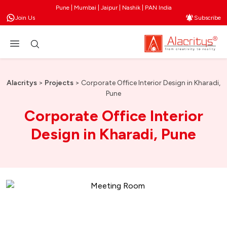
Pune | Mumbai | Jaipur | Nashik | PAN India
Join Us
Subscribe
Alacritys
>
Projects
>
Corporate Office Interior Design in Kharadi,
Pune
Corporate Office Interior
Design in Kharadi, Pune