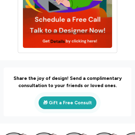
Share the joy of design! Send a complimentary
consultation to your friends or loved ones.
🎁 Gift a Free Consult