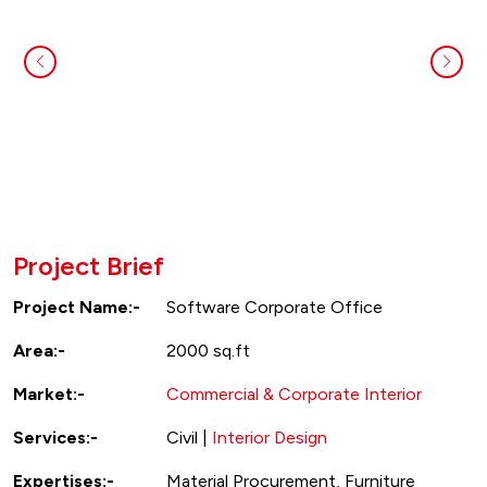
Project Brief
Project Name:-
Software Corporate Office
Area:-
2000 sq.ft
Market:-
Commercial & Corporate Interior
Services:-
Civil |
Interior Design
Expertises:-
Material Procurement, Furniture