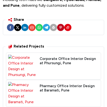
and Pune
, delivering fully customized solutions.
Share
Related Projects
Corporate Office Interior Design
at Phursungi, Pune
Pharmacy Office Interior Design
at Baramati, Pune