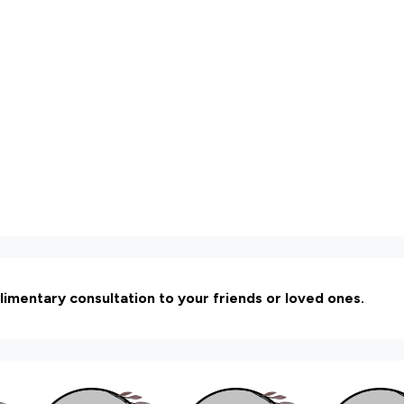
limentary consultation to your friends or loved ones.