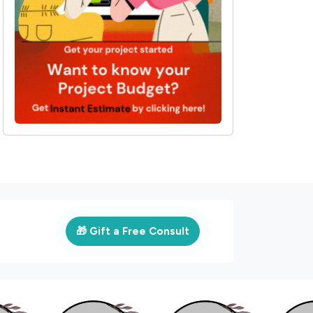
🎁 Gift a Free Consult