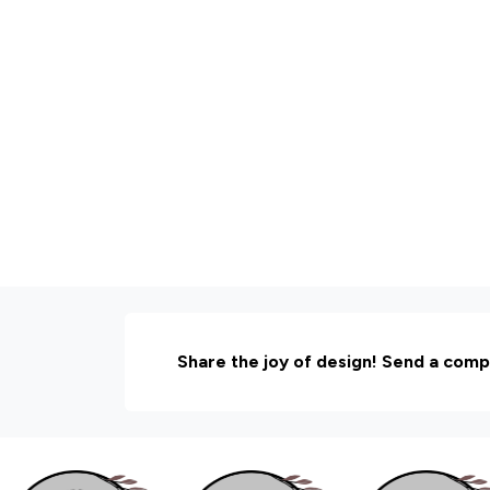
Share the joy of design! Send a comp