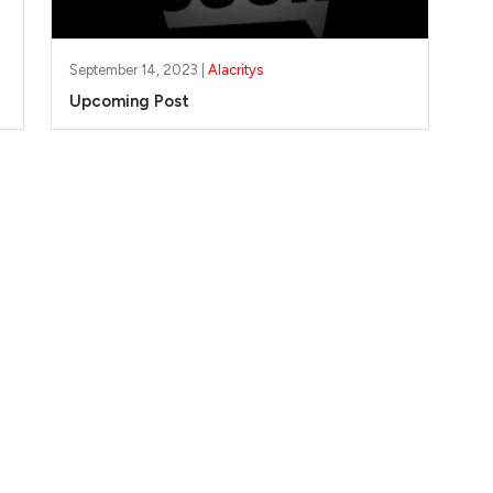
September 14, 2023 |
Alacritys
Upcoming Post