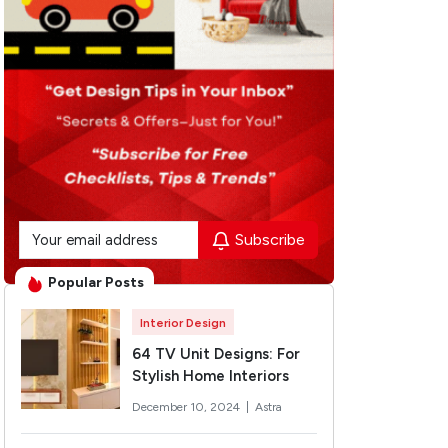
Subscribe
Popular Posts
Interior Design
64 TV Unit Designs: For
Stylish Home Interiors
December 10, 2024 |
Astra