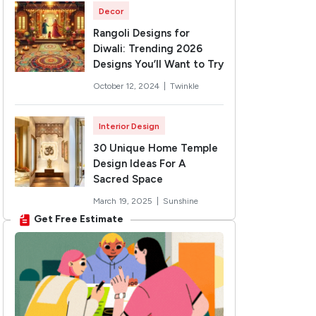
Decor
Rangoli Designs for
Diwali: Trending 2026
Designs You’ll Want to Try
October 12, 2024 |
Twinkle
Interior Design
30 Unique Home Temple
Design Ideas For A
Sacred Space
March 19, 2025 |
Sunshine
Get Free Estimate