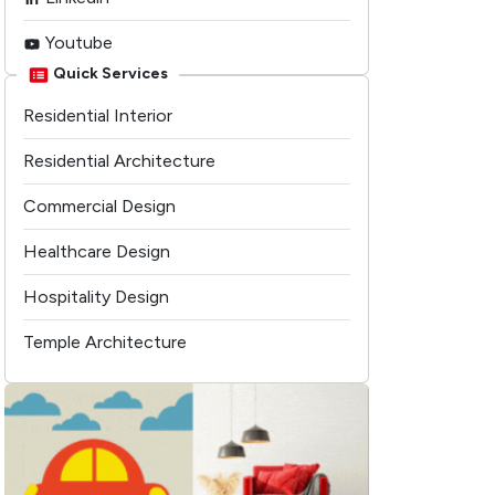
Youtube
Quick Services
Residential Interior
Residential Architecture
Commercial Design
Healthcare Design
Hospitality Design
Temple Architecture