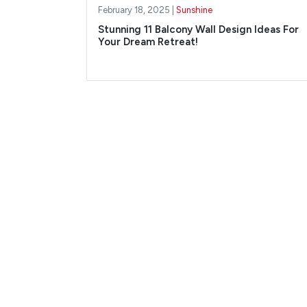
February 18, 2025 |
Sunshine
Stunning 11 Balcony Wall Design Ideas For
Your Dream Retreat!