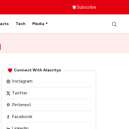
Subscribe
facts
Tech
Media
Connect With Alacritys
Instagram
Twitter
Pinterest
Facebook
Linkedin