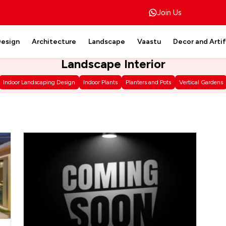
Join Us
Design
Architecture
Landscape
Vaastu
Decor and Arti
Landscape Interior
Indoor Landscaping Design
Indoor Plants
Planters and Pots
Vertical Gardens