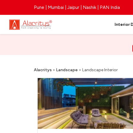
Pune | Mumbai | Jaipur | Nashik | PAN India
Interior 
Alacritys
>
Landscape
>
Landscape Interior