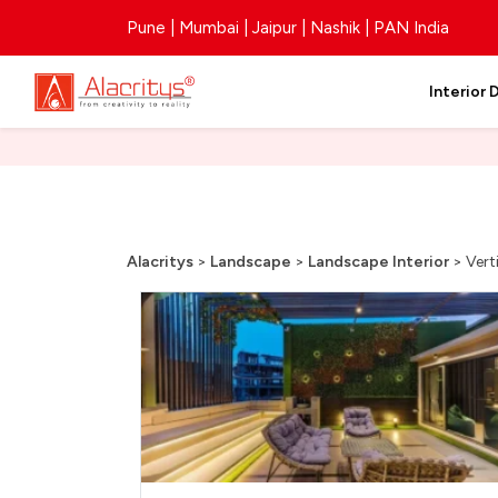
Pune | Mumbai | Jaipur | Nashik | PAN India
Interior 
Alacritys
>
Landscape
>
Landscape Interior
>
Vert