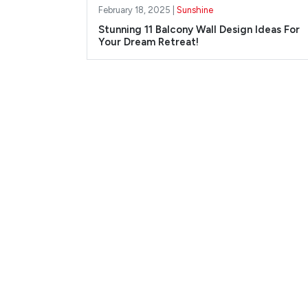
February 18, 2025 |
Sunshine
Stunning 11 Balcony Wall Design Ideas For
Your Dream Retreat!