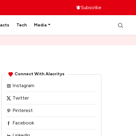
Subscribe
facts
Tech
Media
Connect With Alacritys
Instagram
Twitter
Pinterest
Facebook
Linkedin