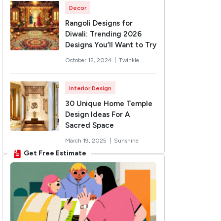
Decor
Rangoli Designs for
Diwali: Trending 2026
Designs You’ll Want to Try
October 12, 2024 |
Twinkle
Interior Design
30 Unique Home Temple
Design Ideas For A
Sacred Space
March 19, 2025 |
Sunshine
Get Free Estimate