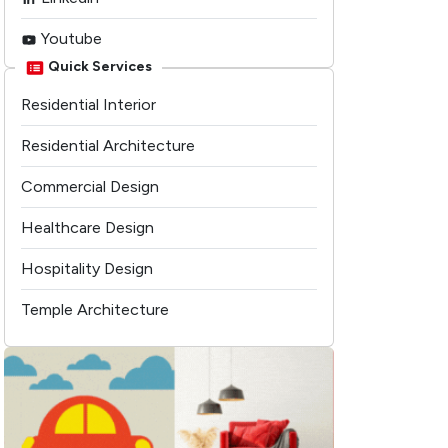
Youtube
Quick Services
Residential Interior
Residential Architecture
Commercial Design
Healthcare Design
Hospitality Design
Temple Architecture