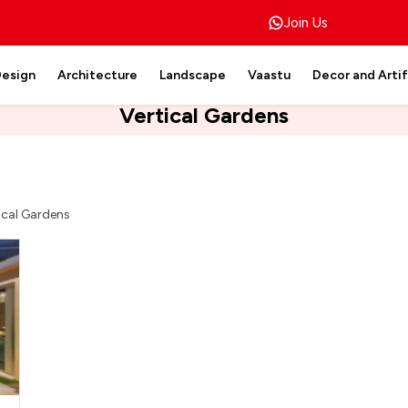
Join Us
Design
Architecture
Landscape
Vaastu
Decor and Arti
Vertical Gardens
ical Gardens