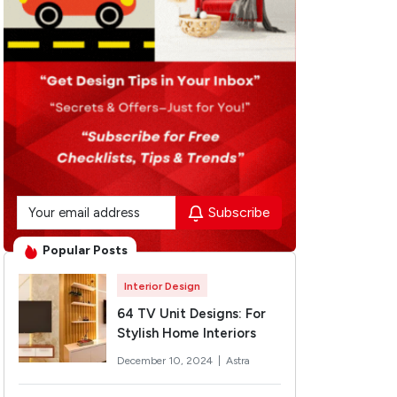
Subscribe
Popular Posts
Interior Design
64 TV Unit Designs: For
Stylish Home Interiors
December 10, 2024 |
Astra