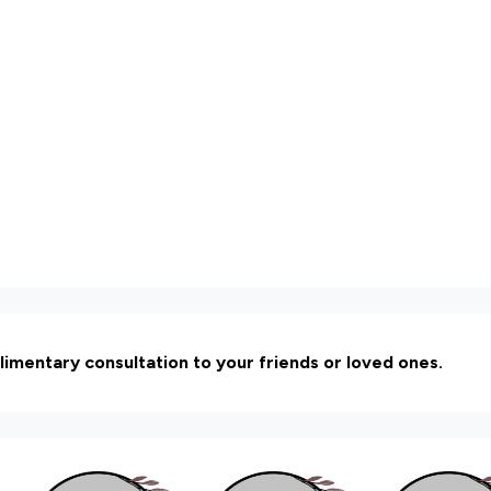
limentary consultation to your friends or loved ones.