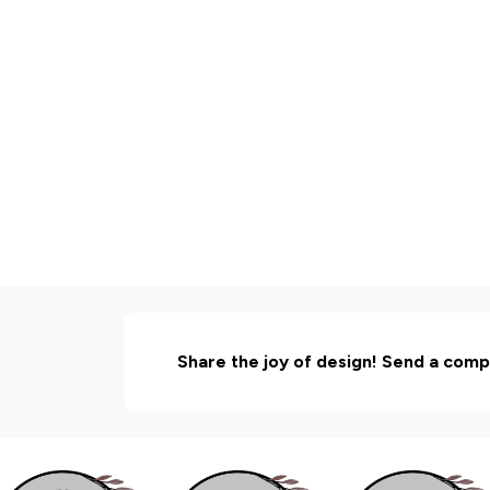
Share the joy of design! Send a comp