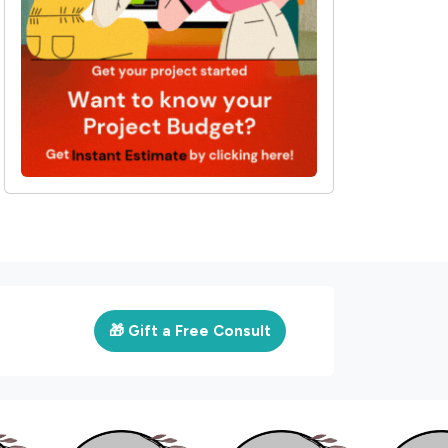
🎁 Gift a Free Consult