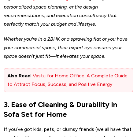
personalized space planning, entire design
recommendations, and execution consultancy that
perfectly match your budget and lifestyle.
Whether you're in a 2BHK or a sprawling flat or you have
your commercial space, their expert eye ensures your
space doesn’t just fit—it elevates your space.
Also Read
:
Vastu for Home Office: A Complete Guide
to Attract Focus, Success, and Positive Energy
3. Ease of Cleaning & Durability in
Sofa Set for Home
If you’ve got kids, pets, or clumsy friends (we all have that