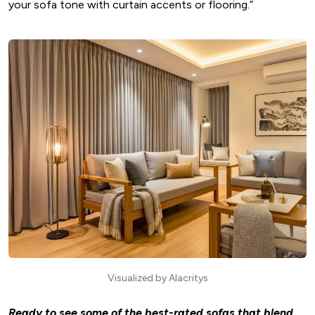
your sofa tone with curtain accents or flooring.”
Visualized by Alacritys
Ready to see some of the best-rated sofas that blend