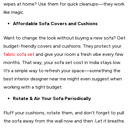
wipes at home? Use them for quick cleanups—they work
like magic.
Affordable Sofa Covers and Cushions
Want to change the look without buying a new sofa? Get
budget-friendly covers and cushions. They protect your
fabric sofa set
and give your room a fresh vibe every few
months. That way, your sofa set cost in India stays low.
It’s a simple way to refresh your space—something the
best interior designer near me might even suggest when
working with a tight budget.
Rotate & Air Your Sofa Periodically
Fluff your cushions, rotate them, and don’t forget to pull
the sofa away from the wall now and then. Let it breathe.