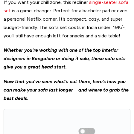
If you want your chill zone, this recliner
single-seater sofa
set
is a game-changer. Perfect for a bachelor pad or even
a personal Netflix corner. It’s compact, cozy, and super
budget-friendly. The sofa set costs in India under ₹19K/-,
you’ll still have enough left for snacks and a side table!
Whether you're working with one of the top interior
designers in Bangalore or doing it solo, these sofa sets
give you a great head start.
Now that you’ve seen what’s out there, here’s how you
can make your sofa last longer—and where to grab the
best deals.