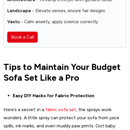
Landscape
- Elevate senses, ensure fair designs.
Vastu
- Calm anxiety, apply science correctly.
Book a Call
Tips to Maintain Your Budget
Sofa Set Like a Pro
Easy DIY Hacks for Fabric Protection
Here’s a secret: in a
fabric sofa set
, the sprays work
wonders. A little spray can protect your sofa from juice
spills, ink marks, and even muddy paw prints. Got baby