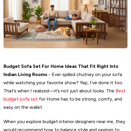
Budget Sofa Set For Home Ideas That Fit Right Into
Indian Living Rooms
- Ever spilled chutney on your sofa
while watching your favorite show? Yep, I’ve done it too.
That’s when I realized—it’s not just about looks. The
Best
budget sofa set
for Home has to be strong, comfy, and
easy on the wallet.
When you explore budget interior designers near me, they
would recommend how to balance style and savings to