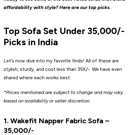
affordability with style? Here are our top picks.
Top Sofa Set Under ₹35,000/-
Picks in India
Let’s now dive into my favorite finds! All of these are
stylish, sturdy, and cost less than ₹35K/-. We have even
shared where each works best.
*Prices mentioned are subject to change and may vary
based on availability or seller discretion.
1. Wakefit Napper Fabric Sofa –
₹35,000/-