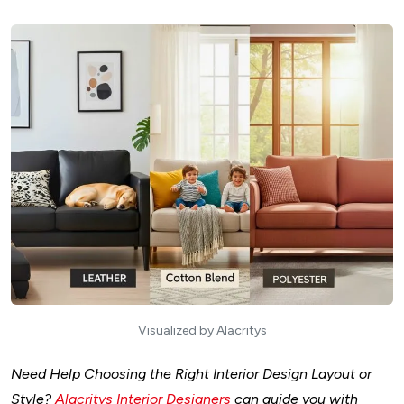
Visualized by Alacritys
Need Help Choosing the Right Interior Design Layout or
Style?
Alacritys Interior Designers
can guide you with