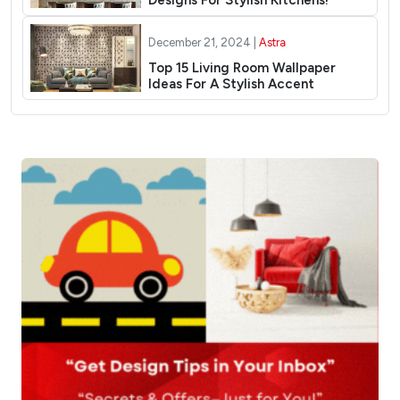
Designs For Stylish Kitchens!
December 21, 2024 |
Astra
Top 15 Living Room Wallpaper
Ideas For A Stylish Accent