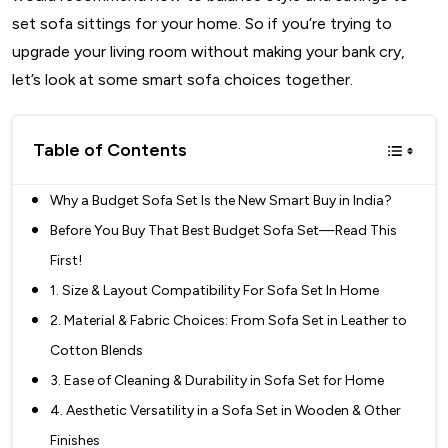
set sofa sittings for your home. So if you’re trying to
upgrade your living room without making your bank cry,
let’s look at some smart sofa choices together.
Table of Contents
Why a Budget Sofa Set Is the New Smart Buy in India?
Before You Buy That Best Budget Sofa Set—Read This
First!
1. Size & Layout Compatibility For Sofa Set In Home
2. Material & Fabric Choices: From Sofa Set in Leather to
Cotton Blends
3. Ease of Cleaning & Durability in Sofa Set for Home
4. Aesthetic Versatility in a Sofa Set in Wooden & Other
Finishes