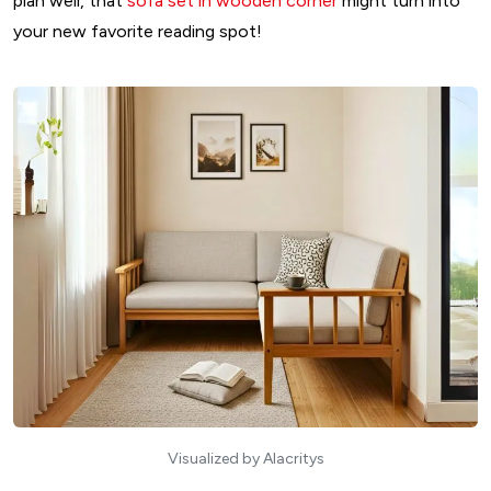
plan well, that
sofa set in wooden corner
might turn into
your new favorite reading spot!
Visualized by Alacritys