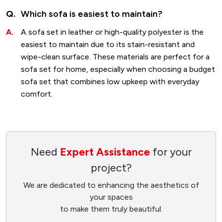
Which sofa is easiest to maintain?
A sofa set in leather or high-quality polyester is the
easiest to maintain due to its stain-resistant and
wipe-clean surface. These materials are perfect for a
sofa set for home, especially when choosing a budget
sofa set that combines low upkeep with everyday
comfort.
Need
Expert Assistance
for your
project?
We are dedicated to enhancing the aesthetics of
your spaces
to make them truly beautiful.