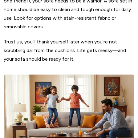
one friend!), your sofa needs to be a warrior. A sofa set in
home should be easy to clean and tough enough for daily
use. Look for options with stain-resistant fabric or
removable covers.
Trust us, you’ll thank yourself later when you’re not
scrubbing dal from the cushions. Life gets messy—and
your sofa should be ready for it.