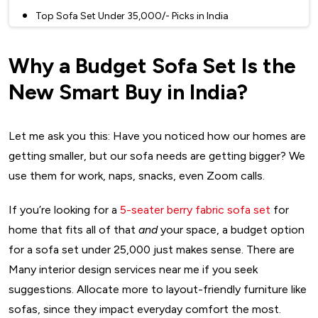
Top Sofa Set Under ₹35,000/- Picks in India
1. Wakefit Napper Fabric Sofa – ₹35,000/-
Why a Budget Sofa Set Is the
2. Home Centre Ventura Two-Seater Sofa Set in Wood –
₹30,499/-
New Smart Buy in India?
3. Amazon Solimo Chesterfield – ₹25,000/-
4. Amazon Perfect Homes Coral Sofa – ₹23,999/-
Let me ask you this: Have you noticed how our homes are
5. Nilkamal Leo Recliner (Single-Seater) – ₹19,000/-
getting smaller, but our sofa needs are getting bigger? We
Tips to Maintain Your Budget Sofa Set Like a Pro
use them for work, naps, snacks, even Zoom calls.
Final Thoughts: Affordability Meets Aesthetics in Your
Sofa Set for Home
If you’re looking for a
5-seater berry fabric sofa set
for
FAQs
home that fits all of that
and
your space, a budget option
for a sofa set under 25,000 just makes sense. There are
Many interior design services near me if you seek
suggestions. Allocate more to layout-friendly furniture like
sofas, since they impact everyday comfort the most.