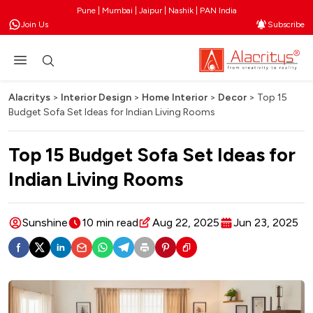
Pune | Mumbai | Jaipur | Nashik | PAN India
Join Us
Subscribe
Alacritys
>
Interior Design
>
Home Interior
>
Decor
>
Top 15
Budget Sofa Set Ideas for Indian Living Rooms
Top 15 Budget Sofa Set Ideas for
Indian Living Rooms
Sunshine
10 min read
Aug 22, 2025
Jun 23, 2025