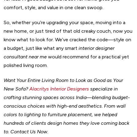
comfort, style, and value in one clean swoop.
So, whether you’re upgrading your space, moving into a
new home, or just tired of that old creaky couch, now you
know what to look for. We’ve cracked the code—style on
a budget, just like what any smart
interior designer
consultant near me
would recommend for a practical yet
polished living room.
Want Your Entire Living Room to Look as Good as Your
New Sofa?
Alacritys Interior Designers
specialize in
crafting stunning spaces across India—blending budget-
conscious choices with high-end aesthetics. From wall
colors to lighting to furniture placement, we helped
hundreds of clients design homes they love coming back
to. Contact Us Now.