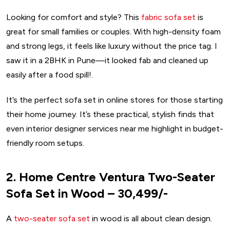
Looking for comfort and style? This
fabric sofa set
is
great for small families or couples. With high-density foam
and strong legs, it feels like luxury without the price tag. I
saw it in a 2BHK in Pune—it looked fab and cleaned up
easily after a food spill!.
It’s the perfect sofa set in online stores for those starting
their home journey. It’s these practical, stylish finds that
even interior designer services near me highlight in budget-
friendly room setups.
2. Home Centre Ventura Two-Seater
Sofa Set in Wood – ₹30,499/-
A
two-seater sofa set
in wood is all about clean design.