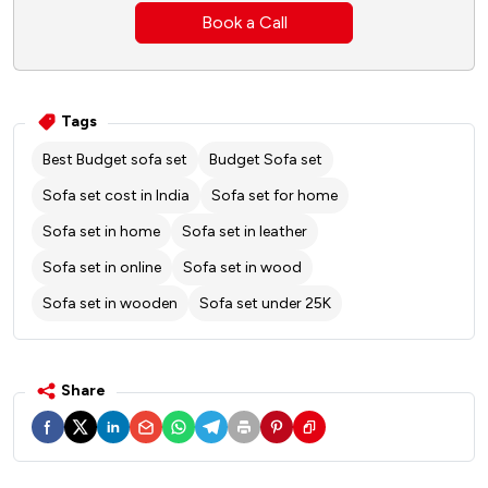
Book a Call
Tags
Best Budget sofa set
Budget Sofa set
Sofa set cost in India
Sofa set for home
Sofa set in home
Sofa set in leather
Sofa set in online
Sofa set in wood
Sofa set in wooden
Sofa set under 25K
Share