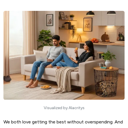
Visualized by Alacritys
We both love getting the best without overspending. And