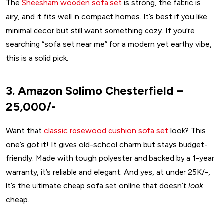
The
Sheesham wooden sofa set
is strong, the fabric is
airy, and it fits well in compact homes. It’s best if you like
minimal decor but still want something cozy. If you're
searching “sofa set near me” for a modern yet earthy vibe,
this is a solid pick.
3. Amazon Solimo Chesterfield –
₹25,000/-
Want that
classic rosewood cushion sofa set
look? This
one’s got it! It gives old-school charm but stays budget-
friendly. Made with tough polyester and backed by a 1-year
warranty, it’s reliable and elegant. And yes, at under ₹25K/-,
it’s the ultimate cheap sofa set online that doesn’t
look
cheap.