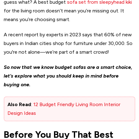
guess what? A best budget
sofa set from sleepyhead kiki
for the living room doesn’t mean you’re missing out. It
means you’re choosing smart.
A recent report by experts in 2023 says that 60% of new
buyers in Indian cities shop for furniture under ₹30,000. So
you're not alone—we’re part of a smart crowd!
So now that we know budget sofas are a smart choice,
let’s explore what you should keep in mind before
buying one.
Also Read
:
12 Budget Friendly Living Room Interior
Design Ideas
Before You Buy That Best