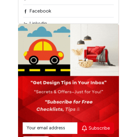
Facebook
Linkedin
Youtube
Design My Space
Subscribe