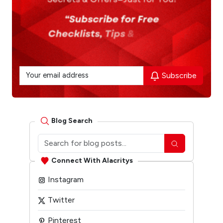
Subscribe
Blog Search
Connect With Alacritys
Instagram
Twitter
Pinterest