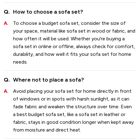
How to choose a sofa set?
To choose a budget sofa set, consider the size of
your space, material like sofa set in wood or fabric, and
how often it will be used. Whether you're buying a
sofa set in online or offline, always check for comfort,
durability, and how well it fits your sofa set for home
needs.
Where not to place a sofa?
Avoid placing your sofa set for home directly in front
of windows or in spots with harsh sunlight, as it can
fade fabric and weaken the structure over time. Even
a best budget sofa set, like a sofa set in leather or
fabric, stays in good condition longer when kept away
from moisture and direct heat.