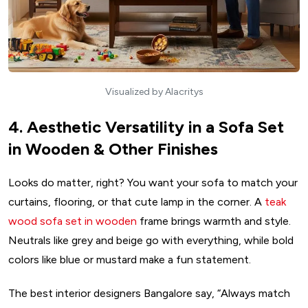
Visualized by Alacritys
4. Aesthetic Versatility in a Sofa Set
in Wooden & Other Finishes
Looks do matter, right? You want your sofa to match your
curtains, flooring, or that cute lamp in the corner. A
teak
wood sofa set in wooden
frame brings warmth and style.
Neutrals like grey and beige go with everything, while bold
colors like blue or mustard make a fun statement.
The best interior designers Bangalore say, “Always match