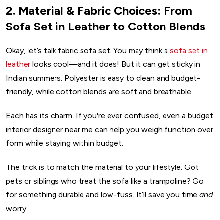
2. Material & Fabric Choices: From
Sofa Set in Leather to Cotton Blends
Okay, let’s talk fabric sofa set. You may think a
sofa set in
leather
looks cool—and it does! But it can get sticky in
Indian summers. Polyester is easy to clean and budget-
friendly, while cotton blends are soft and breathable.
Each has its charm. If you're ever confused, even a budget
interior designer near me can help you weigh function over
form while staying within budget.
The trick is to match the material to your lifestyle. Got
pets or siblings who treat the sofa like a trampoline? Go
for something durable and low-fuss. It’ll save you time
and
worry.