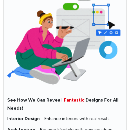
See How We Can Reveal
Fantastic
Designs For All
Needs!
Interior Design
- Enhance interiors with real result.
Architecture
- Revamp lifestyle with genuine ideas.