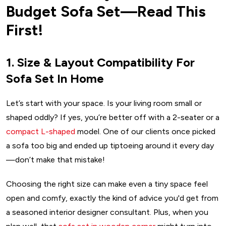
Budget Sofa Set—Read This
First!
1. Size & Layout Compatibility For
Sofa Set In Home
Let’s start with your space. Is your living room small or
shaped oddly? If yes, you’re better off with a 2-seater or a
compact L-shaped
model. One of our clients once picked
a sofa too big and ended up tiptoeing around it every day
—don’t make that mistake!
Choosing the right size can make even a tiny space feel
open and comfy, exactly the kind of advice you'd get from
a seasoned interior designer consultant. Plus, when you