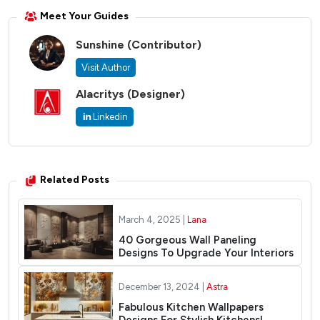
Meet Your Guides
Sunshine
(Contributor)
Visit Author
Alacritys
(Designer)
Linkedin
Related Posts
March 4, 2025 |
Lana
40 Gorgeous Wall Paneling
Designs To Upgrade Your Interiors
December 13, 2024 |
Astra
Fabulous Kitchen Wallpapers