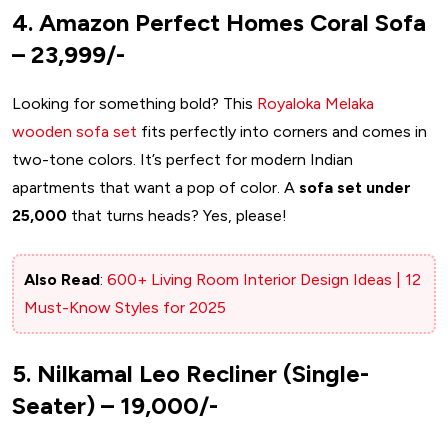
4. Amazon Perfect Homes Coral Sofa
– ₹23,999/-
Looking for something bold? This
Royaloka Melaka
wooden sofa set
fits perfectly into corners and comes in
two-tone colors. It’s perfect for modern Indian
apartments that want a pop of color. A
sofa set under
25,000
that turns heads? Yes, please!
Also Read
:
600+ Living Room Interior Design Ideas | 12
Must-Know Styles for 2025
5. Nilkamal Leo Recliner (Single-
Seater) – ₹19,000/-