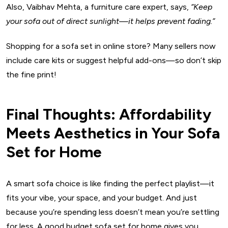
Also, Vaibhav Mehta, a furniture care expert, says,
“Keep
your sofa out of direct sunlight—it helps prevent fading.”
Shopping for a sofa set in online store? Many sellers now
include care kits or suggest helpful add-ons—so don’t skip
the fine print!
Final Thoughts: Affordability
Meets Aesthetics in Your Sofa
Set for Home
A smart sofa choice is like finding the perfect playlist—it
fits your vibe, your space, and your budget. And just
because you’re spending less doesn’t mean you’re settling
for less. A good budget sofa set for home gives you