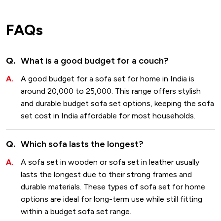
FAQs
What is a good budget for a couch?
A good budget for a sofa set for home in India is
around ₹20,000 to ₹25,000. This range offers stylish
and durable budget sofa set options, keeping the sofa
set cost in India affordable for most households.
Which sofa lasts the longest?
A sofa set in wooden or sofa set in leather usually
lasts the longest due to their strong frames and
durable materials. These types of sofa set for home
options are ideal for long-term use while still fitting
within a budget sofa set range.