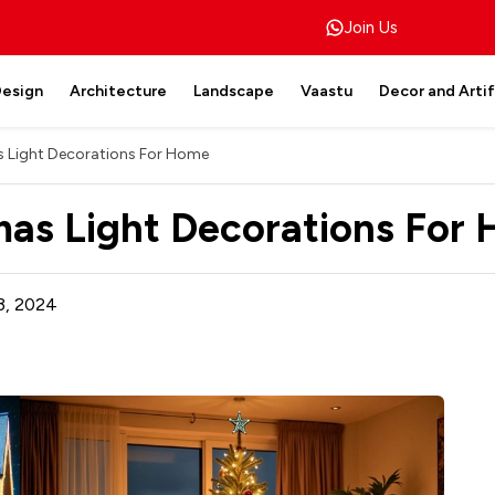
Join Us
Design
Architecture
Landscape
Vaastu
Decor and Arti
s Light Decorations For Home
tmas Light Decorations For
3, 2024