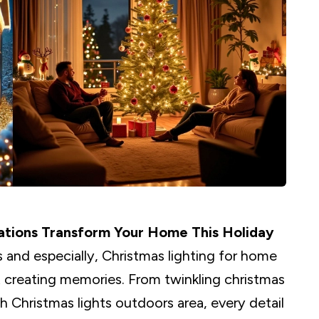
ations Transform Your Home This Holiday
 and especially, Christmas lighting for home
ut creating memories. From twinkling christmas
h Christmas lights outdoors area, every detail