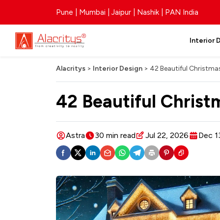
Pune | Mumbai | Jaipur | Nashik | PAN India
Interior 
Alacritys
>
Interior Design
>
42 Beautiful Christma
42 Beautiful Chris
Astra
30 min read
Jul 22, 2026
Dec 1