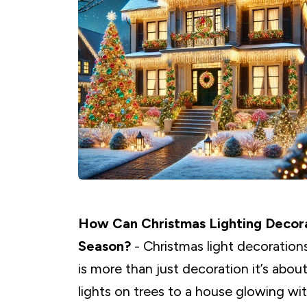
How Can Christmas Lighting Decor
Season?
- Christmas light decorations
is more than just decoration it’s abo
lights on trees to a house glowing wit