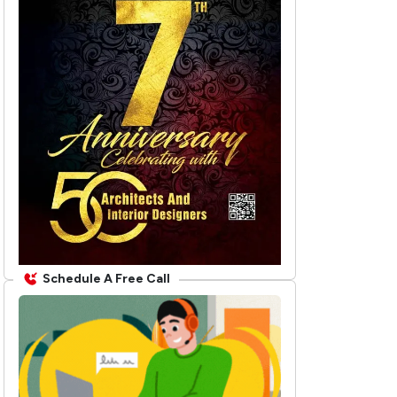
Schedule A Free Call