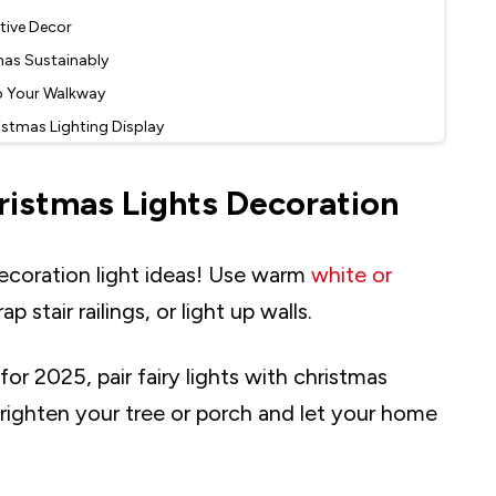
stive Decor
mas Sustainably
o Your Walkway
istmas Lighting Display
ur Christmas Decor
ristmas Lights Decoration
ng
Charm Indoors
Home
ecoration light ideas! Use warm
white or
 Lighting
stair railings, or light up walls.
 Glow for Holiday Charm
 Your Holiday Lighting
r 2025, pair fairy lights with christmas
LED Lights
Brighten your tree or porch and let your home
-Free Decorating
 to Your Holiday Decor
ce to Your Christmas Decor