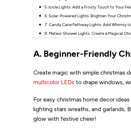
5. Icicle Lights: Add a Frosty Touch to Your Fe
6. Solar-Powered Lights: Brighten Your Christ
7. Candy Cane Pathway Lights: Add Whimsy t
8. Meteor Shower Lights: Create a Magical Chr
9. Snowflake Lights: Add Winter Charm to Yo
A. Beginner-Friendly Ch
C. Indoor Christmas Lights: Cozy and Charmi
10. Lantern String Lights: Bring Warmth and 
11. Fairy Lights: Add a Magical Glow to Your 
Create magic with simple christmas d
12. Strip Lights: Sleek and Versatile Christmas
multicolor LEDs
to drape windows, wrap 
13. Crystal Ball Christmas LED Lights: Elegant
14. Vintage-Style Bulbs: Bring Retro Charm to
For easy christmas home decor ideas fo
15. Pick Versatile Styles like Colour-Changing 
lighting stars wreaths, and garlands, 
16. Use Accessories like Light Clips for Hassle
glow with festive cheer!
17. Neon Christmas Signs: Add a Modern Twist
18. Fiber Optic Lights: Add a Touch of Elegan