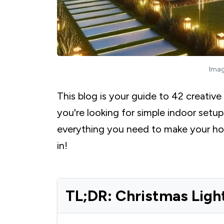
Imag
This blog is your guide to 42 creative
you're looking for simple indoor setu
everything you need to make your home
in!
TL;DR: Christmas Ligh