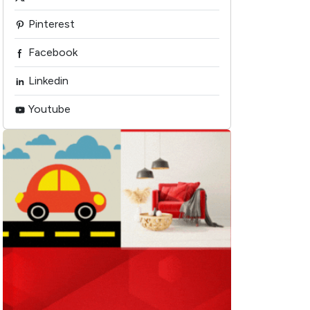
Pinterest
Facebook
Linkedin
Youtube