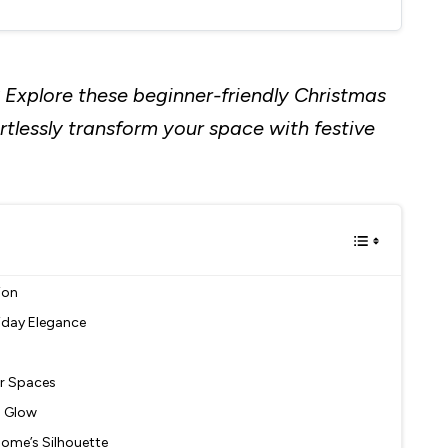
 Explore these beginner-friendly Christmas
ortlessly transform your space with festive
ion
liday Elegance
or Spaces
l Glow
 Home’s Silhouette