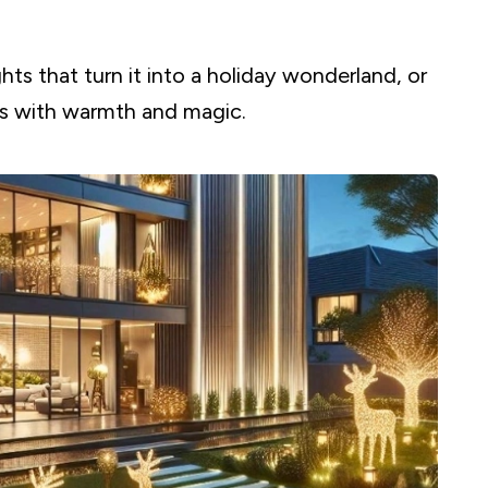
ghts that turn it into a holiday wonderland, or
s with warmth and magic.