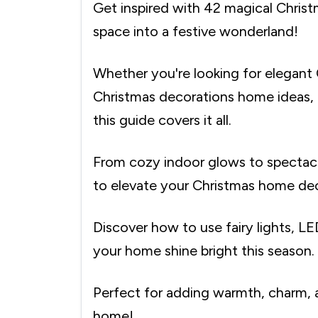
Get inspired with 42 magical Christ
space into a festive wonderland!
Whether you're looking for elegant 
Christmas decorations home ideas, o
this guide covers it all.
From cozy indoor glows to spectacu
to elevate your Christmas home dec
Discover how to use fairy lights, LE
your home shine bright this season.
Perfect for adding warmth, charm, 
home!