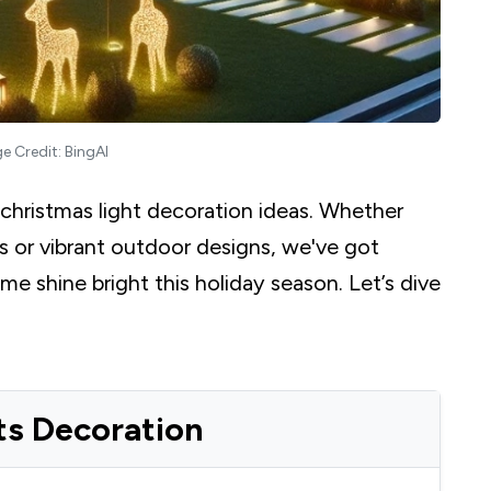
e Credit: BingAI
 christmas light decoration ideas. Whether
ps or vibrant outdoor designs, we've got
 shine bright this holiday season. Let’s dive
ts Decoration