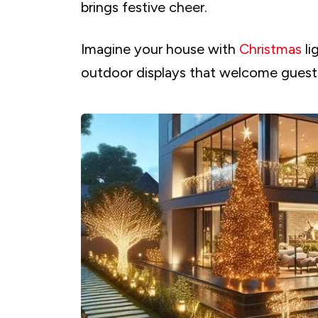
brings festive cheer.
Imagine your house with
Christmas
li
outdoor displays that welcome guest