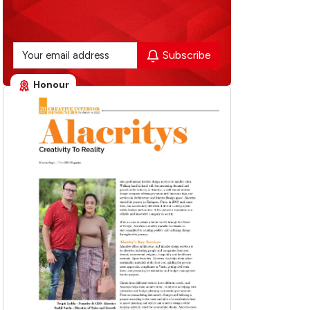
Subscribe
Honour