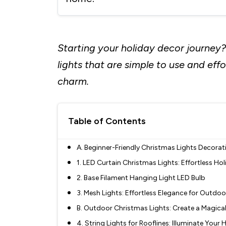
Starting your holiday decor journey?
lights that are simple to use and eff
charm.
Table of Contents
A. Beginner-Friendly Christmas Lights Decorat
1. LED Curtain Christmas Lights: Effortless Ho
2. Base Filament Hanging Light LED Bulb
3. Mesh Lights: Effortless Elegance for Outdo
B. Outdoor Christmas Lights: Create a Magica
4. String Lights for Rooflines: Illuminate Your