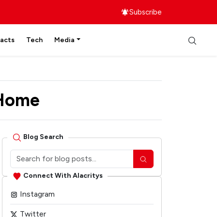
Subscribe
facts
Tech
Media
 Home
Blog Search
Connect With Alacritys
Instagram
Twitter