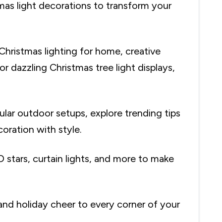
mas light decorations to transform your
Christmas lighting for home, creative
r dazzling Christmas tree light displays,
lar outdoor setups, explore trending tips
oration with style.
D stars, curtain lights, and more to make
and holiday cheer to every corner of your