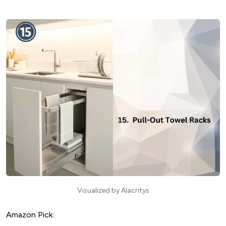
Visualized by Alacritys
Amazon Pick: