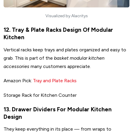
Visualized by Alacritys
12. Tray & Plate Racks Design Of Modular
Kitchen
Vertical racks keep trays and plates organized and easy to
grab. This is part of the
basket modular kitchen
accessories
many customers appreciate.
Amazon Pick:
Tray and Plate Racks
Storage Rack for Kitchen Counter
13. Drawer Dividers For Modular Kitchen
Design
They keep everything in its place — from wraps to