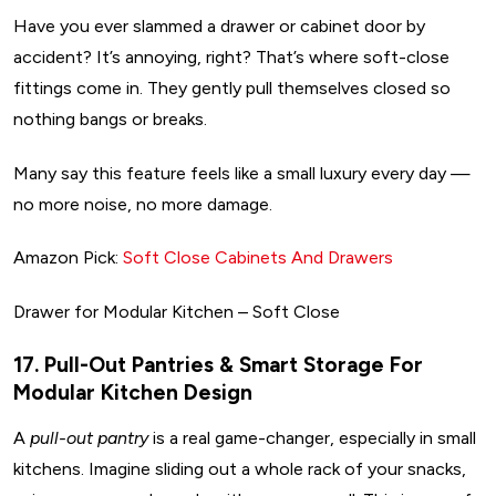
Have you ever slammed a drawer or cabinet door by
accident? It’s annoying, right? That’s where soft-close
fittings come in. They gently pull themselves closed so
nothing bangs or breaks.
Many say this feature feels like a small luxury every day —
no more noise, no more damage.
Amazon Pick:
Soft Close Cabinets And Drawers
Drawer for Modular Kitchen – Soft Close
17. Pull-Out Pantries & Smart Storage For
Modular Kitchen Design
A
pull-out pantry
is a real game-changer, especially in small
kitchens. Imagine sliding out a whole rack of your snacks,