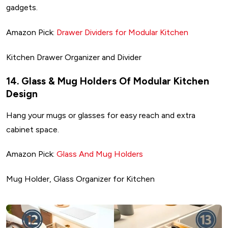
gadgets.
Amazon Pick:
Drawer Dividers for Modular Kitchen
Kitchen Drawer Organizer and Divider
14. Glass & Mug Holders Of Modular Kitchen
Design
Hang your mugs or glasses for easy reach and extra
cabinet space.
Amazon Pick:
Glass And Mug Holders
Mug Holder, Glass Organizer for Kitchen