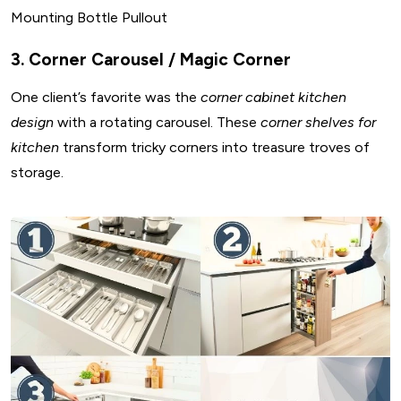
Mounting Bottle Pullout
3. Corner Carousel / Magic Corner
One client’s favorite was the
corner cabinet kitchen
design
with a rotating carousel. These
corner shelves for
kitchen
transform tricky corners into treasure troves of
storage.