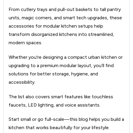
From cutlery trays and pull-out baskets to tall pantry
units, magic corners, and smart tech upgrades, these
accessories for modular kitchen setups help
transform disorganized kitchens into streamlined,
modern spaces.
Whether you're designing a compact urban kitchen or
upgrading to a premium modular layout, you’ll find
solutions for better storage, hygiene, and
accessibility.
The list also covers smart features like touchless
faucets, LED lighting, and voice assistants.
Start small or go full-scale—this blog helps you build a
kitchen that works beautifully for your lifestyle.