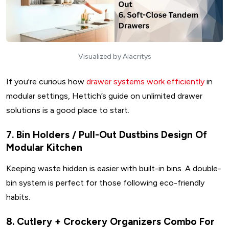
Visualized by Alacritys
If you're curious how
drawer systems work efficiently
in
modular settings, Hettich’s guide on unlimited drawer
solutions is a good place to start.
7. Bin Holders / Pull-Out Dustbins Design Of
Modular Kitchen
Keeping waste hidden is easier with built-in bins. A double-
bin system is perfect for those following eco-friendly
habits.
8. Cutlery + Crockery Organizers Combo For