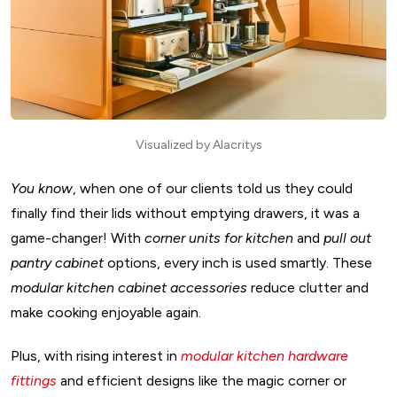
Design
17. Pull-Out Pantries & Smart Storage For Modular Kitchen
Design
18. Magic Corners & Corner Units Design Of Modular
Kitchen
19. Pull-Out Baskets & Modular Racks For Modular Kitchen
Visualized by Alacritys
Design
20. Built-In Appliances & Smart Tech Design Of Modular
You know
, when one of our clients told us they could
finally find their lids without emptying drawers, it was a
Kitchen
game-changer! With
corner units for kitchen
and
pull out
21. Pull-Out Cutting Boards & Worktops For Modular
pantry cabinet
options, every inch is used smartly. These
Kitchen Design
modular kitchen cabinet accessories
reduce clutter and
22. LED Lighting & Under-Cabinet Lights Modular Kitchen
make cooking enjoyable again.
Interior Design
Why Invest in Premium Accessories For Modular Kitchen?
Plus, with rising interest in
modular kitchen hardware
D. Innovative Tech and Smart Accessories For Modular
fittings
and efficient designs like the magic corner or