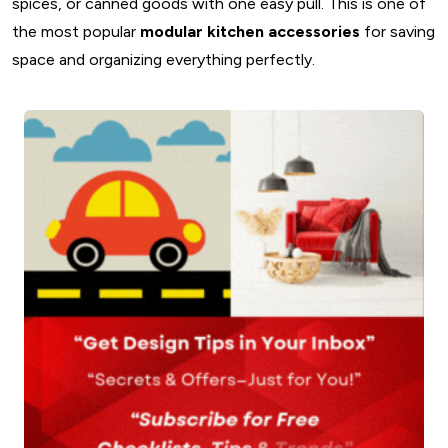
spices, or canned goods with one easy pull. This is one of
the most popular
modular kitchen accessories
for saving
space and organizing everything perfectly.