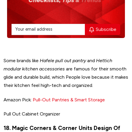
Subscribe
Some brands like
Hafele pull out pantry
and
Hettich
modular kitchen accessories
are famous for their smooth
glide and durable build, which People love because it makes
their kitchen feel high-tech and organized.
Amazon Pick:
Pull-Out Pantries & Smart Storage
Pull Out Cabinet Organizer
Design My Space
18. Magic Corners & Corner Units Design Of