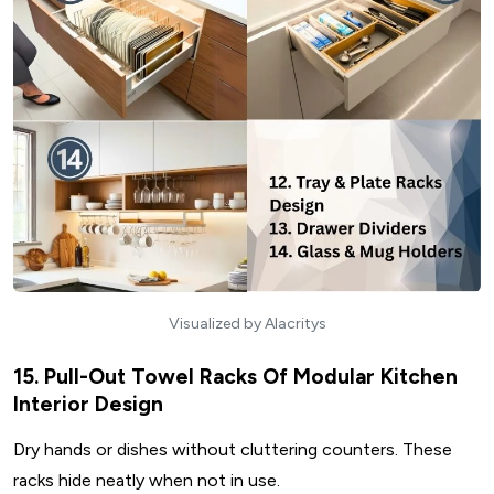
Visualized by Alacritys
15. Pull-Out Towel Racks Of Modular Kitchen
Interior Design
Dry hands or dishes without cluttering counters. These
racks hide neatly when not in use.