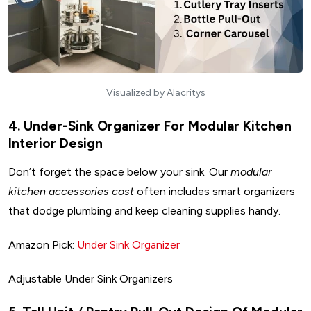
Visualized by Alacritys
4. Under-Sink Organizer For Modular Kitchen
Interior Design
Don’t forget the space below your sink. Our
modular
kitchen accessories cost
often includes smart organizers
that dodge plumbing and keep cleaning supplies handy.
Amazon Pick:
Under Sink Organizer
Adjustable Under Sink Organizers