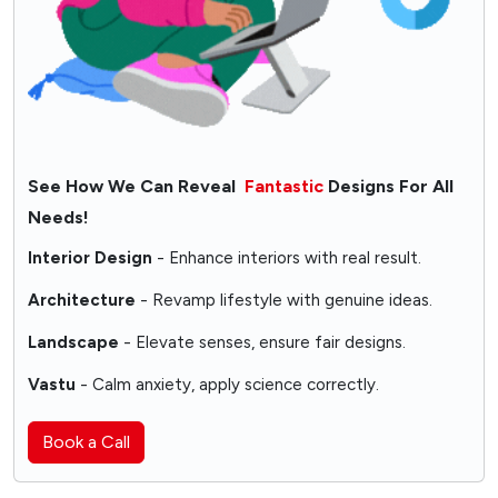
See How We Can Reveal
Fantastic
Designs For All
Needs!
Interior Design
- Enhance interiors with real result.
Architecture
- Revamp lifestyle with genuine ideas.
Landscape
- Elevate senses, ensure fair designs.
Vastu
- Calm anxiety, apply science correctly.
Book a Call