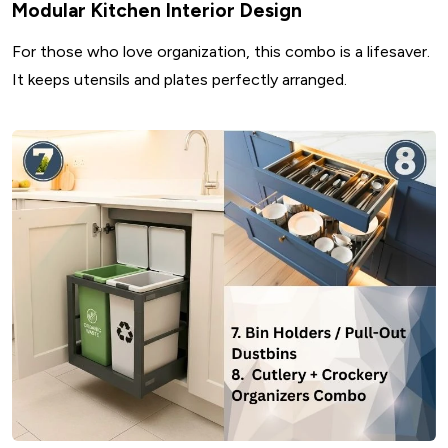
Modular Kitchen Interior Design
For those who love organization, this combo is a lifesaver.
It keeps utensils and plates perfectly arranged.