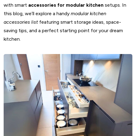
with smart
accessories for modular kitchen
setups. In
this blog, we’ll explore a handy
modular kitchen
accessories list
featuring smart storage ideas, space-
saving tips, and a perfect starting point for your dream
kitchen.