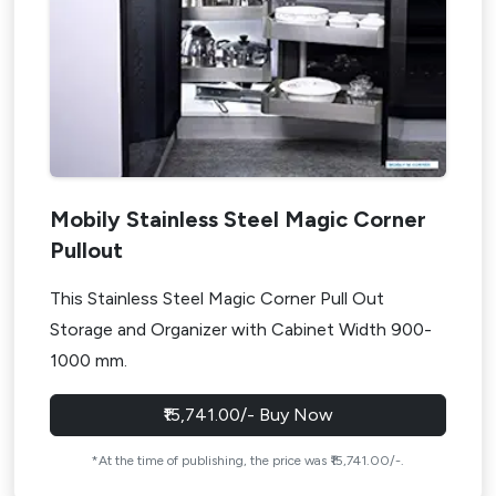
Mobily Stainless Steel Magic Corner
Pullout
This Stainless Steel Magic Corner Pull Out
Storage and Organizer with Cabinet Width 900-
1000 mm.
₹15,741.00/- Buy Now
*At the time of publishing, the price was ₹15,741.00/-.