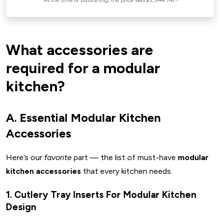
*At the time of publishing, the price was ₹22,944.74/-.
📏 Check Measurements & Layout
🧂 Prioritize Daily Use
💰 Budget Before You Browse
What accessories are
✨ Mix Style & Function
Key Takeaways For Modular Kitchen Accessories
required for a modular
Conclusion: Your Dream Kitchen Starts Here
kitchen?
Brainstorming Questions For You:
FAQs
A. Essential Modular Kitchen
Accessories
Here’s our
favorite
part — the list of must-have
modular
kitchen accessories
that every kitchen needs.
1. Cutlery Tray Inserts For Modular Kitchen
Design