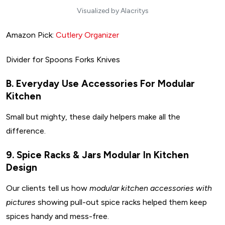
Visualized by Alacritys
Amazon Pick:
Cutlery Organizer
Divider for Spoons Forks Knives
B. Everyday Use Accessories For Modular
Kitchen
Small but mighty, these daily helpers make all the
difference.
9. Spice Racks & Jars Modular In Kitchen
Design
Our clients tell us how
modular kitchen accessories with
pictures
showing pull-out spice racks helped them keep
spices handy and mess-free.