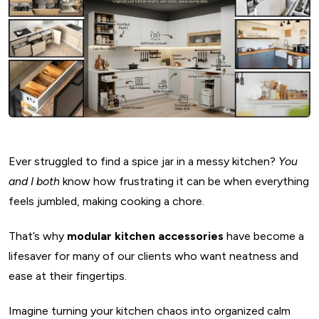
Ever struggled to find a spice jar in a messy kitchen?
You
and I both
know how frustrating it can be when everything
feels jumbled, making cooking a chore.
That’s why
modular kitchen accessories
have become a
lifesaver for many of our clients who want neatness and
ease at their fingertips.
Imagine turning your kitchen chaos into organized calm