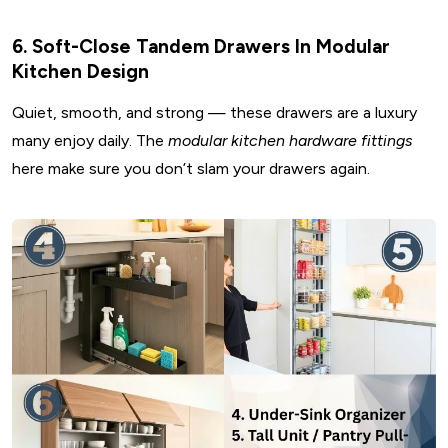
6. Soft-Close Tandem Drawers In Modular
Kitchen Design
Quiet, smooth, and strong — these drawers are a luxury
many enjoy daily. The
modular kitchen hardware fittings
here make sure you don’t slam your drawers again.