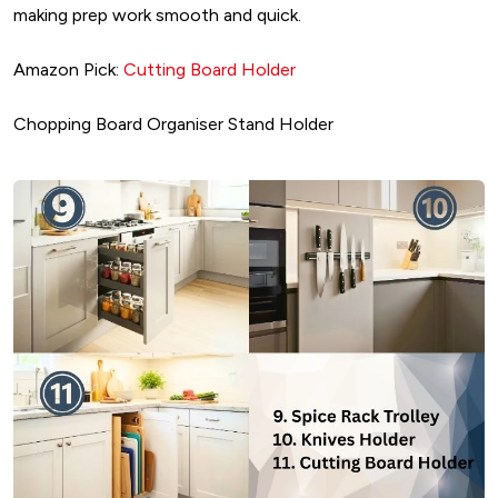
making prep work smooth and quick.
Amazon Pick:
Cutting Board Holder
Chopping Board Organiser Stand Holder