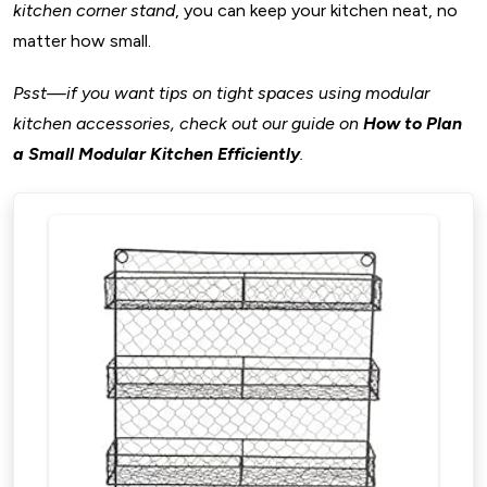
Kitchen
kitchen corner stand
, you can keep your kitchen neat, no
23. Smart Pull-Out Pantry Systems
matter how small.
24. Automated Drawer Systems
Psst—if you want tips on tight spaces using modular
25. Smart Lighting Controls
kitchen accessories, check out our guide on
How to Plan
26. Touchless Faucets and Waste Bins
a Small Modular Kitchen Efficiently
.
27. Smart Appliances Integration
28. Voice-Activated Assistants
Why Smart Kitchen Accessories Are Worth It?
E. Corner Cabinet Solutions and Space Savers
Accessories For Modular Kitchen
29. Magic Corners and Swing-Out Racks
30. Lazy Susans and Rotating Shelves
31. Pull-Out Corner Stands
32. Corner Shelves for Kitchen Counters
Why Corner Cabinet Solutions Matter?