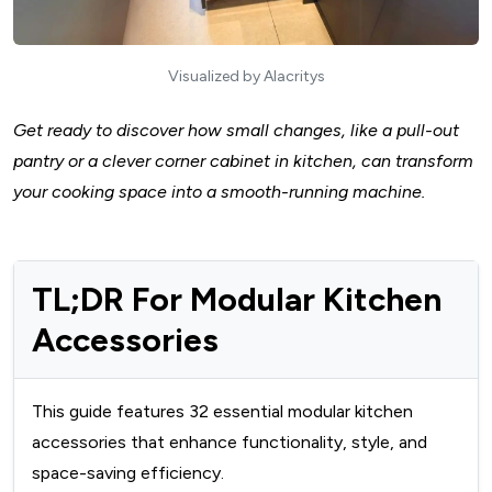
Visualized by Alacritys
Get ready to discover how small changes, like a
pull-out
pantry
or a clever
corner cabinet in kitchen
, can transform
your cooking space into a smooth-running machine.
TL;DR For Modular Kitchen
Accessories
This guide features 32 essential modular kitchen
accessories that enhance functionality, style, and
space-saving efficiency.