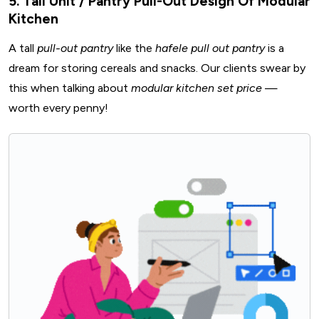
5. Tall Unit / Pantry Pull-Out Design Of Modular
Kitchen
A tall
pull-out pantry
like the
hafele pull out pantry
is a
dream for storing cereals and snacks. Our clients swear by
this when talking about
modular kitchen set price
—
worth every penny!