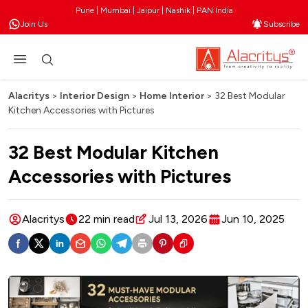
Pune | Mumbai | Jaipur | Nashik | PAN India
Join Us
Subscribe
Alacritys
>
Interior Design
>
Home Interior
>
32 Best Modular
Kitchen Accessories with Pictures
32 Best Modular Kitchen
Accessories with Pictures
Alacritys
22 min read
Jul 13, 2026
Jun 10, 2025