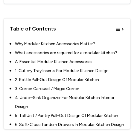
Table of Contents
Why Modular Kitchen Accessories Matter?
What accessories are required for a modular kitchen?
A. Essential Modular Kitchen Accessories
1. Cutlery Tray Inserts For Modular Kitchen Design
2. Bottle Pull-Out Design Of Modular Kitchen
3. Corner Carousel / Magic Corner
4. Under-Sink Organizer For Modular Kitchen Interior
Design
5. Tall Unit / Pantry Pull-Out Design Of Modular Kitchen
6. Soft-Close Tandem Drawers In Modular Kitchen Design
7. Bin Holders / Pull-Out Dustbins Design Of Modular