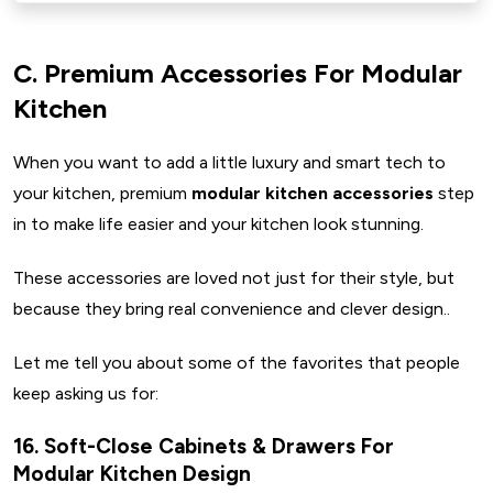
C. Premium Accessories For Modular
Kitchen
When you want to add a little luxury and smart tech to
your kitchen, premium
modular kitchen accessories
step
in to make life easier and your kitchen look stunning.
These accessories are loved not just for their style, but
because they bring real convenience and clever design..
Let me tell you about some of the favorites that people
keep asking us for:
16. Soft-Close Cabinets & Drawers For
Modular Kitchen Design