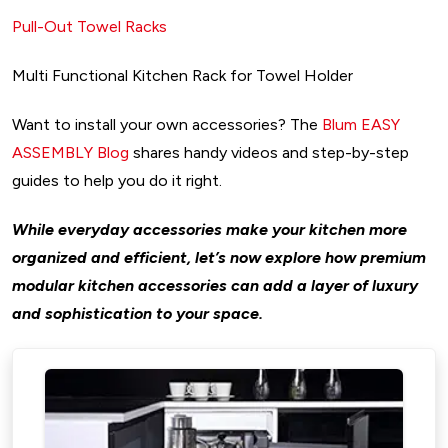
Pull-Out Towel Racks
Multi Functional Kitchen Rack for Towel Holder
Want to install your own accessories? The
Blum EASY
ASSEMBLY Blog
shares handy videos and step-by-step
guides to help you do it right.
While everyday accessories make your kitchen more
organized and efficient, let’s now explore how premium
modular kitchen accessories can add a layer of luxury
and sophistication to your space.