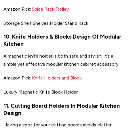
Amazon Pick:
Spice Rack Trolley
Storage Shelf Shelves Holder Stand Rack
10. Knife Holders & Blocks Design Of Modular
Kitchen
A magnetic knife holder is both safe and stylish. It’s a
simple yet effective modular kitchen cabinet accessory.
Amazon Pick:
Knife Holders and Block
Luxury Magnetic Knife Block Holder
11. Cutting Board Holders In Modular Kitchen
Design
Having a spot for your cutting boards avoids clutter,