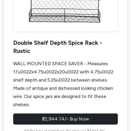
How to Choose the Best Modular Kitchen Accessories?
Step 1: Understand Your Kitchen Layout
Step 2: Focus on Your Daily Routine
Step 3: Invest in Quality Brands
Step 4: Think Long-Term
Double Shelf Depth Spice Rack -
*In Short: Don’t Overbuy — Plan Smart
Rustic
Pro Styling Tips for a Seamless Look For Modular Kitchen
Accessories
WALL MOUNTED SPACE SAVER - Measures
17u0022x4.75u0022x20u0022 with 4.75u0022
1. Match Your Hardware to Finishes
shelf depth and 5.25u0022 between shelves.
2. Choose Sleek, Hidden Options
Made of antique and distressed looking chicken
3. Organize Visibly (But Beautifully)
wire. Our spice jars are designed to fit these
4. Play with Lighting
shelves.
5. Let Style and Function Walk Together
✅ Before You Buy – Final Checklist for Accessories for
₹22,944.74/- Buy Now
Modular Kitchen