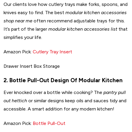
Our clients love how cutlery trays make forks, spoons, and
knives easy to find. The best
modular kitchen accessories
shop near me
often recommend adjustable trays for this.
It’s part of the larger
modular kitchen accessories list
that
simplifies your life.
Amazon Pick:
Cutlery Tray Insert
Drawer Insert Box Storage
2. Bottle Pull-Out Design Of Modular Kitchen
Ever knocked over a bottle while cooking? The
pantry pull
out hettich
or similar designs keep oils and sauces tidy and
accessible. A smart addition for any modern kitchen!
Amazon Pick:
Bottle Pull-Out