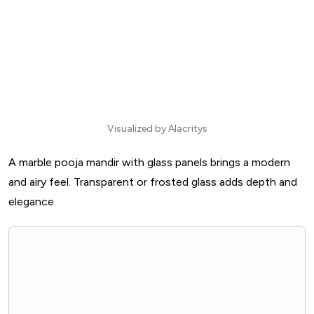
Visualized by Alacritys
A marble pooja mandir with glass panels brings a modern
and airy feel. Transparent or frosted glass adds depth and
elegance.