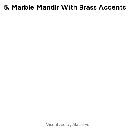
5. Marble Mandir With Brass Accents
Visualized by Alacritys