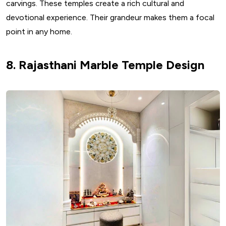
carvings. These temples create a rich cultural and
devotional experience. Their grandeur makes them a focal
point in any home.
8. Rajasthani Marble Temple Design