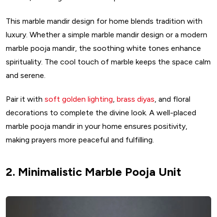
This marble mandir design for home blends tradition with
luxury. Whether a simple marble mandir design or a modern
marble pooja mandir, the soothing white tones enhance
spirituality. The cool touch of marble keeps the space calm
and serene.
Pair it with
soft golden lighting
,
brass diyas
, and floral
decorations to complete the divine look. A well-placed
marble pooja mandir in your home ensures positivity,
making prayers more peaceful and fulfilling.
2. Minimalistic Marble Pooja Unit