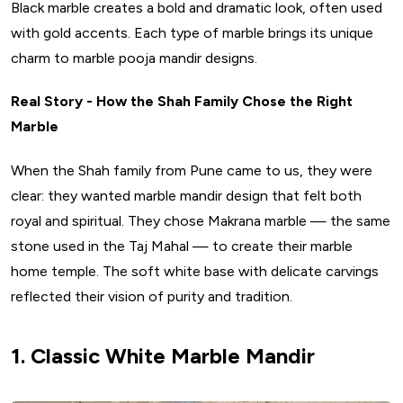
Black marble creates a bold and dramatic look, often used
with gold accents. Each type of marble brings its unique
charm to marble pooja mandir designs.
Real Story - How the Shah Family Chose the Right
Marble
When the Shah family from Pune came to us, they were
clear: they wanted marble mandir design that felt both
royal and spiritual. They chose Makrana marble — the same
stone used in the Taj Mahal — to create their marble
home temple. The soft white base with delicate carvings
reflected their vision of purity and tradition.
1. Classic White Marble Mandir