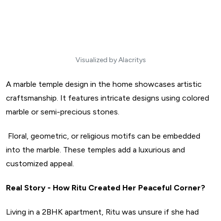
Visualized by Alacritys
A marble temple design in the home showcases artistic
craftsmanship. It features intricate designs using colored
marble or semi-precious stones.
Floral, geometric, or religious motifs can be embedded
into the marble. These temples add a luxurious and
customized appeal.
Real Story - How Ritu Created Her Peaceful Corner?
Living in a 2BHK apartment, Ritu was unsure if she had