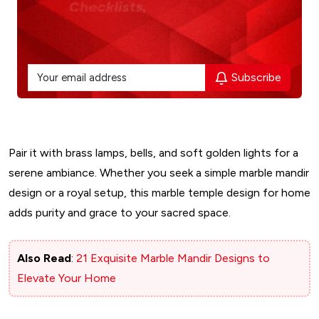
Subscribe
Pair it with brass lamps, bells, and soft golden lights for a
serene ambiance. Whether you seek a simple marble mandir
design or a royal setup, this marble temple design for home
adds purity and grace to your sacred space.
Also Read
:
​21 Exquisite Marble Mandir Designs to
Elevate Your Home