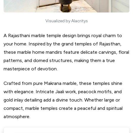
Visualized by Alacritys
A Rajasthani marble temple design brings royal charm to
your home. Inspired by the grand temples of Rajasthan,
these marble home mandirs feature delicate carvings, floral
patterns, and domed structures, making them a true
masterpiece of devotion.
Crafted from pure Makrana marble, these temples shine
with elegance. Intricate Jaali work, peacock motifs, and
gold inlay detailing add a divine touch. Whether large or
compact, marble temples create a peaceful and spiritual
atmosphere.