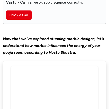
Vastu
- Calm anxiety, apply science correctly.
Book a Call
Now that we’ve explored stunning marble designs, let’s
understand how marble influences the energy of your
pooja room according to Vastu Shastra.