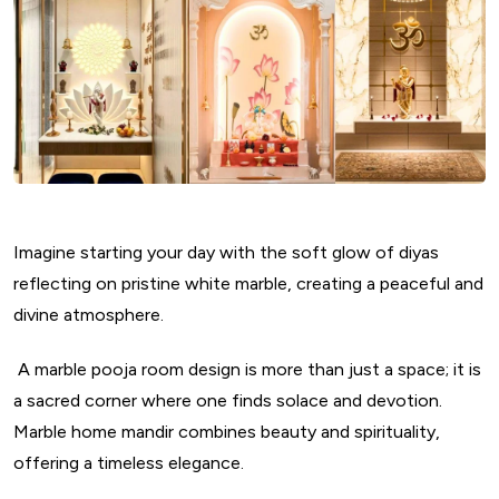
Imagine starting your day with the soft glow of diyas
reflecting on pristine white marble, creating a peaceful and
divine atmosphere.
A marble pooja room design is more than just a space; it is
a sacred corner where one finds solace and devotion.
Marble home mandir combines beauty and spirituality,
offering a timeless elegance.