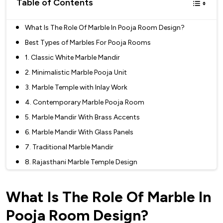
Table of Contents
What Is The Role Of Marble In Pooja Room Design?
Best Types of Marbles For Pooja Rooms
1. Classic White Marble Mandir
2. Minimalistic Marble Pooja Unit
3. Marble Temple with Inlay Work
4. Contemporary Marble Pooja Room
5. Marble Mandir With Brass Accents
6. Marble Mandir With Glass Panels
7. Traditional Marble Mandir
8. Rajasthani Marble Temple Design
9. Marble Mandir with Mosaic Patterns
What Is The Role Of Marble In
10. Marble Jali Work Mandir
11. Marble Pooja Room With Sculptural Element
Pooja Room Design?
12. Marble Mandir With Pillar Design