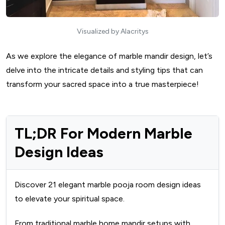
Visualized by Alacritys
As we explore the elegance of marble mandir design, let’s
delve into the intricate details and styling tips that can
transform your sacred space into a true masterpiece!
TL;DR For Modern Marble
Design Ideas
Discover 21 elegant marble pooja room design ideas
to elevate your spiritual space.
From traditional marble home mandir setups with