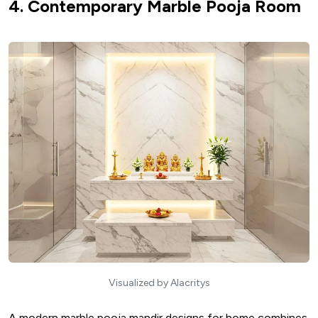
4. Contemporary Marble Pooja Room
Visualized by Alacritys
A modern marble pooja mandir designs for home combines