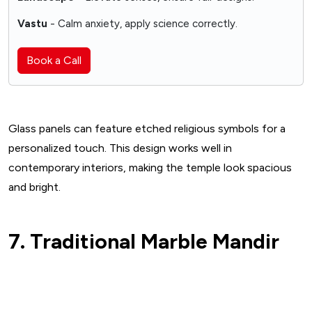
Vastu
- Calm anxiety, apply science correctly.
Book a Call
Glass panels can feature etched religious symbols for a
personalized touch. This design works well in
contemporary interiors, making the temple look spacious
and bright.
7. Traditional Marble Mandir