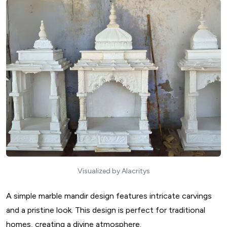
Visualized by Alacritys
A simple marble mandir design features intricate carvings
and a pristine look. This design is perfect for traditional
homes, creating a divine atmosphere.