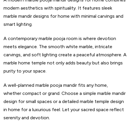
modern aesthetics with spirituality. It features sleek
marble mandir designs for home with minimal carvings and
smart lighting.
A contemporary marble pooja room is where devotion
meets elegance. The smooth white marble, intricate
carvings, and soft lighting create a peaceful atmosphere. A
marble home temple not only adds beauty but also brings
purity to your space.
A well-planned marble pooja mandir fits any home,
whether compact or grand. Choose a simple marble mandir
design for small spaces or a detailed marble temple design
in home for a luxurious feel. Let your sacred space reflect
serenity and devotion.