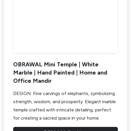
OBRAWAL Mini Temple | White
Marble | Hand Painted | Home and
Office Mandir
DESIGN: Fine carvings of elephants, symbolizing
strength, wisdom, and prosperity. Elegant marble
temple crafted with intricate detailing, perfect
for creating a sacred space in your home