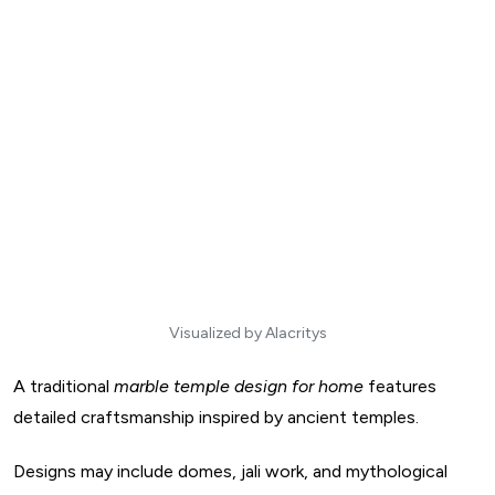
Visualized by Alacritys
A traditional
marble temple design for home
features
detailed craftsmanship inspired by ancient temples.
Designs may include domes, jali work, and mythological