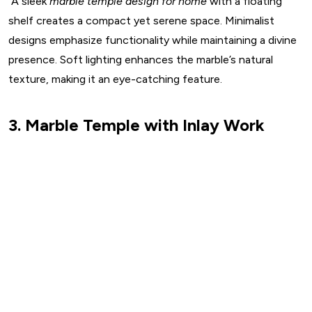
A sleek
marble temple design for home
with a floating
shelf creates a compact yet serene space. Minimalist
designs emphasize functionality while maintaining a divine
presence. Soft lighting enhances the marble’s natural
texture, making it an eye-catching feature.
3. Marble Temple with Inlay Work