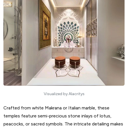
Visualized by Alacritys
Crafted from white Makrana or Italian marble, these
temples feature semi-precious stone inlays of lotus,
peacocks, or sacred symbols. The intricate detailing makes