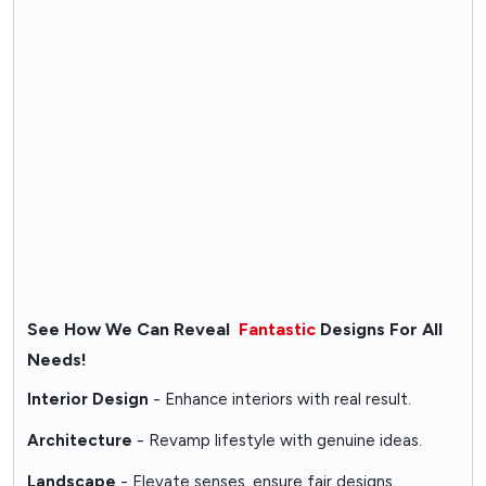
See How We Can Reveal
Fantastic
Designs For All
Needs!
Interior Design
- Enhance interiors with real result.
Architecture
- Revamp lifestyle with genuine ideas.
Landscape
- Elevate senses, ensure fair designs.