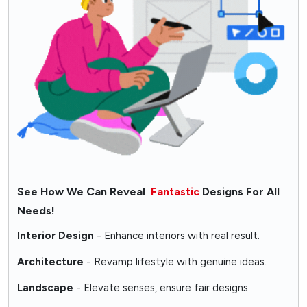
See How We Can Reveal
Fantastic
Designs For All
Needs!
Interior Design
- Enhance interiors with real result.
Architecture
- Revamp lifestyle with genuine ideas.
Landscape
- Elevate senses, ensure fair designs.