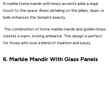
A marble home mandir with brass accents adds a regal
touch to the space. Brass detailing on the pillars, diyas, or
bells enhances the temple’s beauty.
The combination of home marble mandir and golden brass
creates a warm, inviting ambiance. This design is perfect
for those who love a blend of tradition and luxury.
6. Marble Mandir With Glass Panels