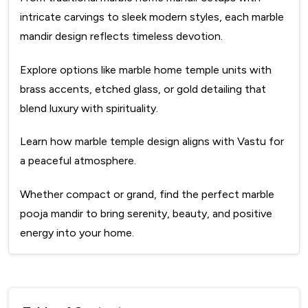
intricate carvings to sleek modern styles, each marble
mandir design reflects timeless devotion.
Explore options like marble home temple units with
brass accents, etched glass, or gold detailing that
blend luxury with spirituality.
Learn how marble temple design aligns with Vastu for
a peaceful atmosphere.
Whether compact or grand, find the perfect marble
pooja mandir to bring serenity, beauty, and positive
energy into your home.