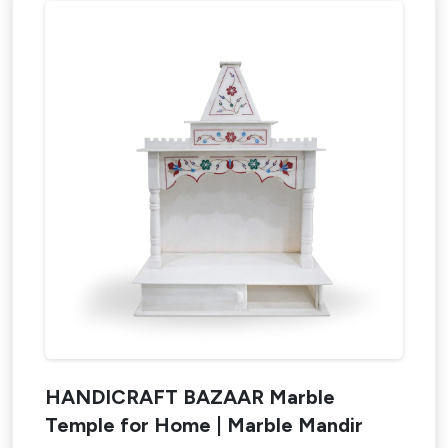
HANDICRAFT BAZAAR Marble
Design My Space
Temple for Home | Marble Mandir