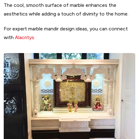
The cool, smooth surface of marble enhances the
aesthetics while adding a touch of divinity to the home.
For expert marble mandir design ideas, you can connect
with
Alacritys.