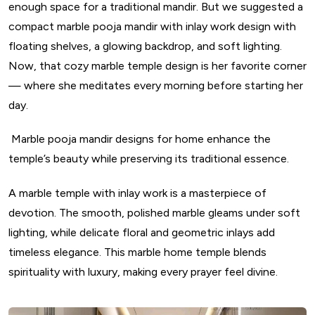
enough space for a traditional mandir. But we suggested a
compact marble pooja mandir with inlay work design with
floating shelves, a glowing backdrop, and soft lighting.
Now, that cozy marble temple design is her favorite corner
— where she meditates every morning before starting her
day.
Marble pooja mandir designs for home enhance the
temple’s beauty while preserving its traditional essence.
A marble temple with inlay work is a masterpiece of
devotion. The smooth, polished marble gleams under soft
lighting, while delicate floral and geometric inlays add
timeless elegance. This marble home temple blends
spirituality with luxury, making every prayer feel divine.