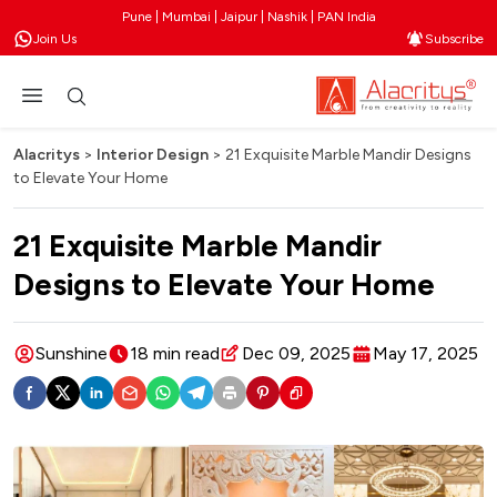
Pune | Mumbai | Jaipur | Nashik | PAN India
Join Us
Subscribe
Alacritys
>
Interior Design
>
​21 Exquisite Marble Mandir Designs
to Elevate Your Home
​21 Exquisite Marble Mandir
Designs to Elevate Your Home
Sunshine
18 min read
Dec 09, 2025
May 17, 2025