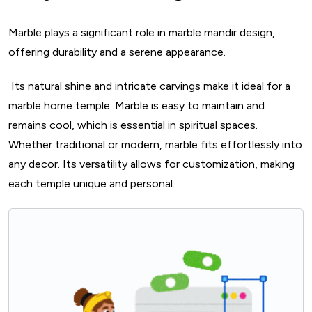
13. South Indian Temple-inspired Marble Design
Marble plays a significant role in marble mandir design,
14. Marble Pooja Room With Floral Motifs
offering durability and a serene appearance.
15. Marble Mandir With Etched Glass Panels
16. Marble Pooja Unit With Gold Leaf Detailing
Its natural shine and intricate carvings make it ideal for a
17. Marble Pooja Unit With Swarovski Crystals
marble home temple. Marble is easy to maintain and
18. MOP Inlay Marble Mandir
remains cool, which is essential in spiritual spaces.
Whether traditional or modern, marble fits effortlessly into
19. Fusion Marble Pooja Room Design
any decor. Its versatility allows for customization, making
20. Marble Backlit Pooja Unit
each temple unique and personal.
21. Marble Carved Deity Shrine Mandir
Vastu Shastra And Marble In Pooja Rooms
Some Temple Decoration Ideas For Marble Mandir
How To Choose Right Marble For Pooja Mandir?
Key Takeaways For Marble Mandir Design
Conclusion
FAQs