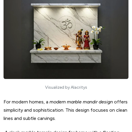
Visualized by Alacritys
For modern homes, a
modern marble mandir design
offers
simplicity and sophistication. This design focuses on clean
lines and subtle carvings.