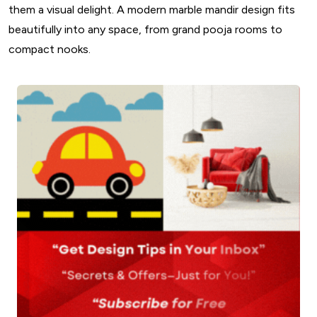
them a visual delight. A modern marble mandir design fits
beautifully into any space, from grand pooja rooms to
compact nooks.