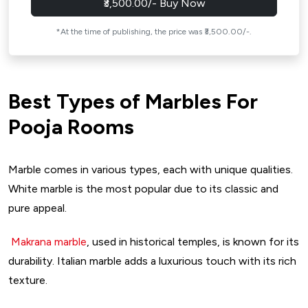
₹3,500.00/- Buy Now
*At the time of publishing, the price was ₹3,500.00/-.
Best Types of Marbles For
Pooja Rooms
Marble comes in various types, each with unique qualities.
White marble is the most popular due to its classic and
pure appeal.
Makrana marble
, used in historical temples, is known for its
durability. Italian marble adds a luxurious touch with its rich
texture.