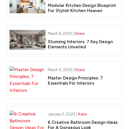
Modular Kitchen Design Blueprint
For Stylish Kitchen Heaven
March 6, 2025 |
Dione
Stunning Interiors: 7 Key Design
Elements Unveiled
March 5, 2025 |
Dione
Master Design Principles: 7
Essentials For Interiors
January 5, 2025 |
Astra
6 Creative Bathroom Design Ideas
For A Gorgeous Look