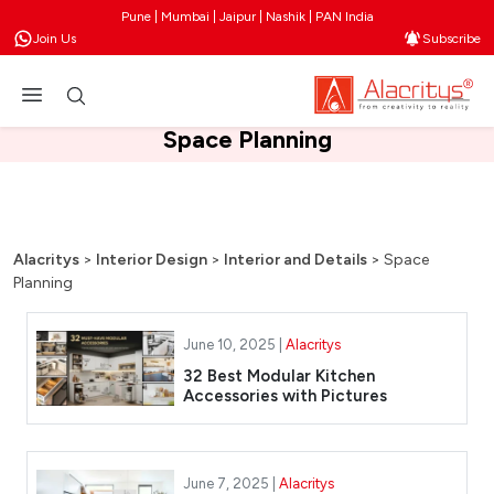
Pune | Mumbai | Jaipur | Nashik | PAN India
Join Us
Subscribe
Space Planning
Alacritys
>
Interior Design
>
Interior and Details
>
Space
Planning
June 10, 2025 |
Alacritys
32 Best Modular Kitchen
Accessories with Pictures
June 7, 2025 |
Alacritys