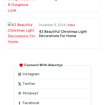
December 13, 2024 |
Astra
42 Beautiful Christmas Light
Decorations For Home
Connect With Alacritys
Instagram
Twitter
Pinterest
Facebook