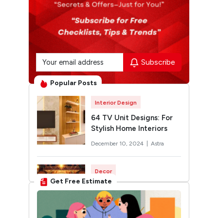
Subscribe
Popular Posts
Interior Design
64 TV Unit Designs: For
Stylish Home Interiors
December 10, 2024 |
Astra
Decor
Get Free Estimate
Rangoli Designs for
Diwali: Trending 2026
Designs You’ll Want to Try