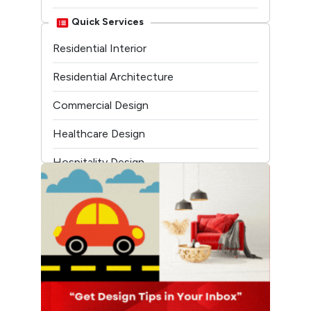
Linkedin
Quick Services
Residential Interior
Youtube
Residential Architecture
Commercial Design
Healthcare Design
Hospitality Design
Temple Architecture