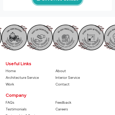
Useful Links
Home
About
Architecture Service
Interior Service
Work
Contact
Company
FAQs
Feedback
Testimonials
Careers