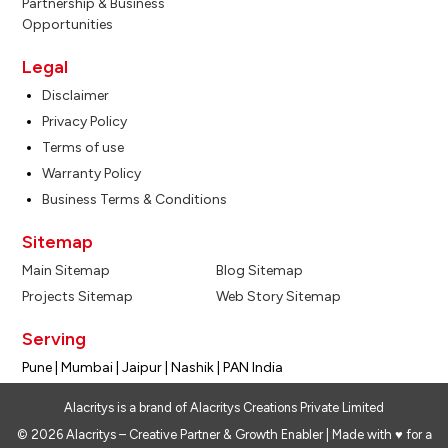
Partnership & Business
Opportunities
Legal
Disclaimer
Privacy Policy
Terms of use
Warranty Policy
Business Terms & Conditions
Sitemap
Main Sitemap
Blog Sitemap
Projects Sitemap
Web Story Sitemap
Serving
Pune | Mumbai | Jaipur | Nashik | PAN India
Alacritys is a brand of Alacritys Creations Private Limited
© 2026 Alacritys – Creative Partner & Growth Enabler | Made with ♥ for a