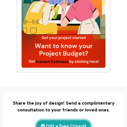
October 12, 2024 |
Twinkle
Interior Design
30 Unique Home Temple
Design Ideas For A
Sacred Space
March 19, 2025 |
Sunshine
Share the joy of design! Send a complimentary
consultation to your friends or loved ones.
🎁 Gift a Free Consult