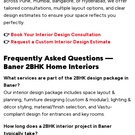
across Pune, Mumbai, Bangalore, or Hyderabad, we offer
tailored consultations, multiple layout options, and clear
design estimates to ensure your space reflects you
perfectly.
👉
Book Your Interior Design Consultation
👉
Request a Custom Interior Design Estimate
Frequently Asked Questions —
Baner 2BHK Home Interiors
What services are part of the 2BHK design package in
Baner?
Our interior design package includes space layout &
planning, furniture designing (custom & modular), lighting &
décor styling, material/finish selection, and Vastu-
compliant design for entrances and key rooms.
How long does a 2BHK interior project in Baner
typically take?