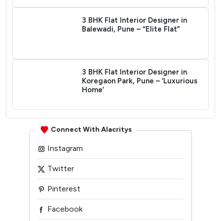
3 BHK Flat Interior Designer in
Balewadi, Pune – “Elite Flat”
3 BHK Flat Interior Designer in
Koregaon Park, Pune – ‘Luxurious
Home’
Connect With Alacritys
Instagram
Twitter
Pinterest
Facebook