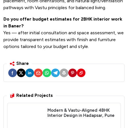
placement, room orientations, and natural light/ventilation
pathways with Vastu principles for balanced living.
Do you offer budget estimates for 2BHK interior work
in Baner?
Yes — after initial consultation and space assessment, we
provide transparent estimates with finish and furniture
options tailored to your budget and style.
Share
Related Projects
Modern & Vastu-Aligned 4BHK
Interior Design in Hadapsar, Pune