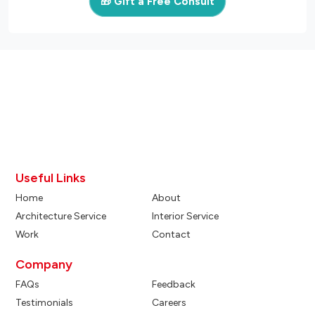
🎁 Gift a Free Consult
Useful Links
Home
About
Architecture Service
Interior Service
Work
Contact
Company
FAQs
Feedback
Testimonials
Careers