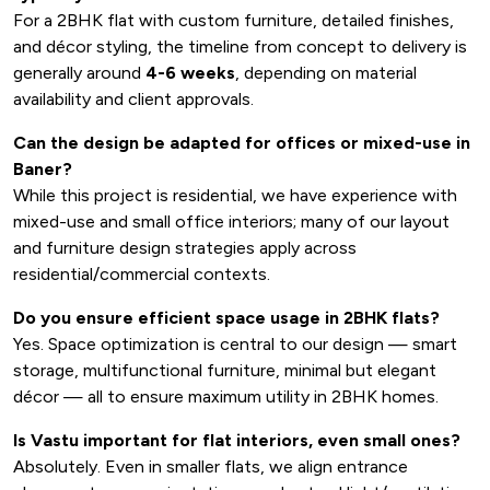
For a 2BHK flat with custom furniture, detailed finishes,
and décor styling, the timeline from concept to delivery is
generally around
4-6 weeks
, depending on material
availability and client approvals.
Can the design be adapted for offices or mixed-use in
Baner?
While this project is residential, we have experience with
mixed-use and small office interiors; many of our layout
and furniture design strategies apply across
residential/commercial contexts.
Do you ensure efficient space usage in 2BHK flats?
Yes. Space optimization is central to our design — smart
storage, multifunctional furniture, minimal but elegant
décor — all to ensure maximum utility in 2BHK homes.
Is Vastu important for flat interiors, even small ones?
Absolutely. Even in smaller flats, we align entrance