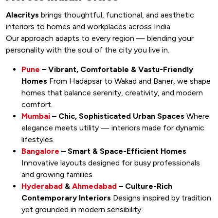
Alacritys
brings thoughtful, functional, and aesthetic
interiors to homes and workplaces across India.
Our approach adapts to every region — blending your
personality with the soul of the city you live in.
Pune
– Vibrant, Comfortable & Vastu-Friendly
Homes
From Hadapsar to Wakad and Baner, we shape
homes that balance serenity, creativity, and modern
comfort.
Mumbai
– Chic, Sophisticated Urban Spaces
Where
elegance meets utility — interiors made for dynamic
lifestyles.
Bangalore
– Smart & Space-Efficient Homes
Innovative layouts designed for busy professionals
and growing families.
Hyderabad
&
Ahmedabad
– Culture-Rich
Contemporary Interiors
Designs inspired by tradition
yet grounded in modern sensibility.