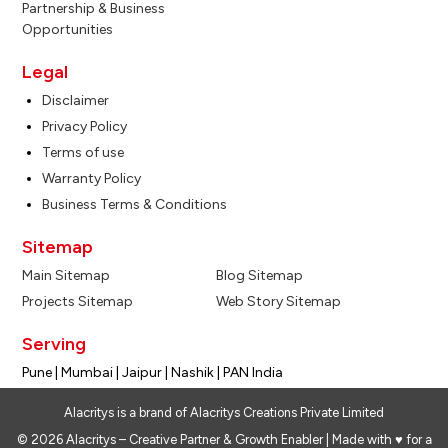
Partnership & Business
Opportunities
Legal
Disclaimer
Privacy Policy
Terms of use
Warranty Policy
Business Terms & Conditions
Sitemap
Main Sitemap
Blog Sitemap
Projects Sitemap
Web Story Sitemap
Serving
Pune | Mumbai | Jaipur | Nashik | PAN India
Alacritys is a brand of Alacritys Creations Private Limited
© 2026 Alacritys – Creative Partner & Growth Enabler | Made with ♥ for a