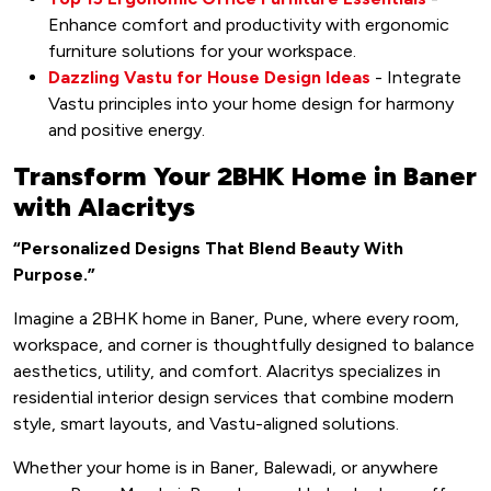
Enhance comfort and productivity with ergonomic
furniture solutions for your workspace.
Dazzling Vastu for House Design Ideas
- Integrate
Vastu principles into your home design for harmony
and positive energy.
Transform Your 2BHK Home in Baner
with Alacritys
“Personalized Designs That Blend Beauty With
Purpose.”
Imagine a 2BHK home in Baner, Pune, where every room,
workspace, and corner is thoughtfully designed to balance
aesthetics, utility, and comfort. Alacritys specializes in
residential interior design services that combine modern
style, smart layouts, and Vastu-aligned solutions.
Whether your home is in Baner, Balewadi, or anywhere