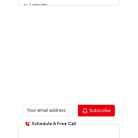
Linkedin
Youtube
Subscribe
Schedule A Free Call