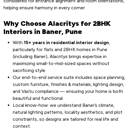
considered for entrance alignment and room orientations,
helping ensure harmony in every corner.
Why Choose Alacritys for 2BHK
Interiors in Baner, Pune
With
15+ years in residential interior design
,
particularly for flats and 2BHK homes in Pune
(including Baner), Alacritys brings expertise in
maximizing small-to-mid-sized spaces without
sacrificing style.
Our end-to-end service suite includes space planning,
custom furniture, finishes & materials, lighting design,
and Vastu compliance — ensuring your home is both
beautiful and functional.
Local know-how: we understand Baner’s climate,
natural lighting patterns, locality aesthetics, and plot
constraints, so designs are tailored for real life and
context.