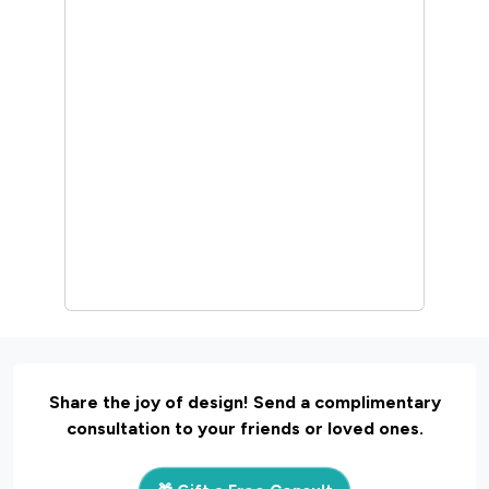
Share the joy of design! Send a complimentary
consultation to your friends or loved ones.