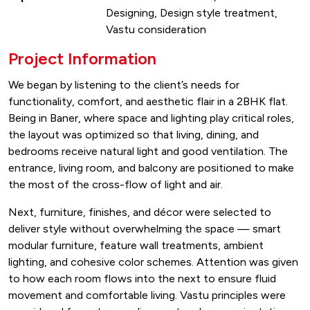
Designing, Design style treatment,
Vastu consideration
Project Information
We began by listening to the client’s needs for
functionality, comfort, and aesthetic flair in a 2BHK flat.
Being in Baner, where space and lighting play critical roles,
the layout was optimized so that living, dining, and
bedrooms receive natural light and good ventilation. The
entrance, living room, and balcony are positioned to make
the most of the cross-flow of light and air.
Next, furniture, finishes, and décor were selected to
deliver style without overwhelming the space — smart
modular furniture, feature wall treatments, ambient
lighting, and cohesive color schemes. Attention was given
to how each room flows into the next to ensure fluid
movement and comfortable living. Vastu principles were