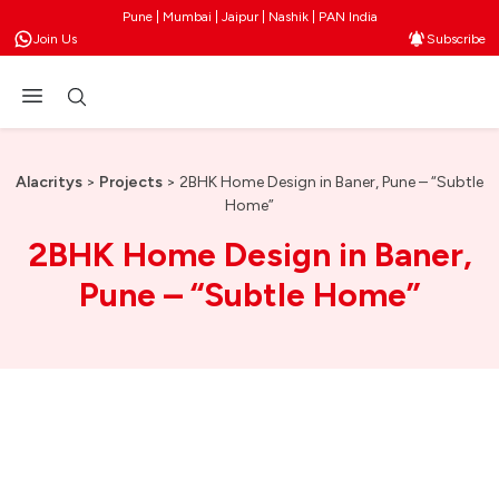
Pune | Mumbai | Jaipur | Nashik | PAN India
Join Us
Subscribe
Alacritys
>
Projects
>
2BHK Home Design in Baner, Pune – “Subtle
Home”
2BHK Home Design in Baner,
Pune – “Subtle Home”