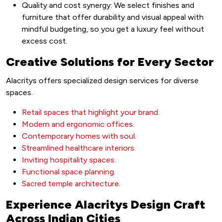
Quality and cost synergy: We select finishes and
furniture that offer durability and visual appeal with
mindful budgeting, so you get a luxury feel without
excess cost.
Creative Solutions for Every Sector
Alacritys offers specialized design services for diverse
spaces.
Retail spaces that highlight your brand.
Modern and ergonomic offices.
Contemporary homes with soul.
Streamlined healthcare interiors.
Inviting hospitality spaces.
Functional space planning.
Sacred temple architecture.
Experience Alacritys Design Craft
Across Indian Cities