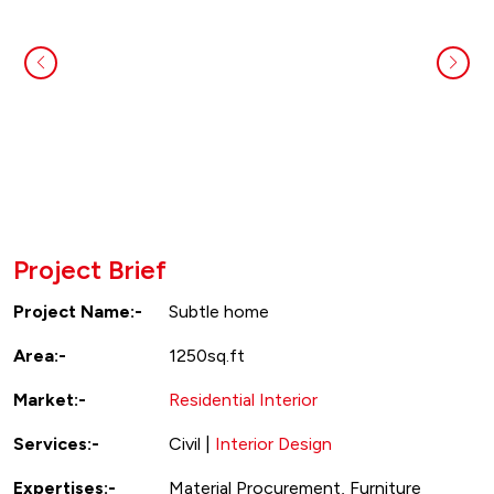
Project Brief
Project Name:-
Subtle home
Area:-
1250sq.ft
Market:-
Residential Interior
Services:-
Civil |
Interior Design
Expertises:-
Material Procurement, Furniture