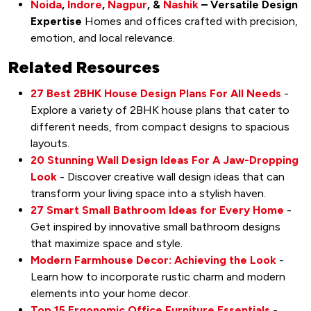
Noida
,
Indore
,
Nagpur
, &
Nashik
– Versatile Design
Expertise
Homes and offices crafted with precision,
emotion, and local relevance.
Related Resources
27 Best 2BHK House Design Plans For All Needs
-
Explore a variety of 2BHK house plans that cater to
different needs, from compact designs to spacious
layouts.
20 Stunning Wall Design Ideas For A Jaw-Dropping
Look
- Discover creative wall design ideas that can
transform your living space into a stylish haven.
27 Smart Small Bathroom Ideas for Every Home
-
Get inspired by innovative small bathroom designs
that maximize space and style.
Modern Farmhouse Decor: Achieving the Look
-
Learn how to incorporate rustic charm and modern
elements into your home decor.
Top 15 Ergonomic Office Furniture Essentials
-