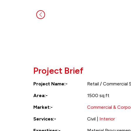
Project Brief
Project Name:-
Retail / Commercial 
Area:-
1500 sq.ft
Market:-
Commercial & Corpor
Services:-
Civil |
Interior
Expertises:-
Material Procurement