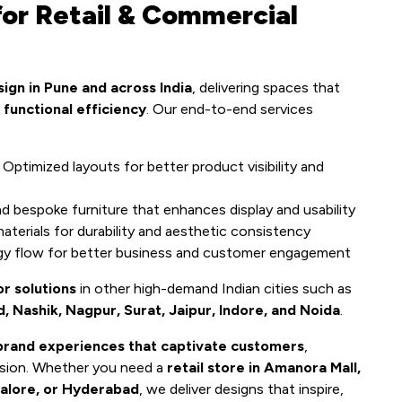
or Retail & Commercial
sign in Pune and across India
, delivering spaces that
 functional efficiency
. Our end-to-end services
Optimized layouts for better product visibility and
 bespoke furniture that enhances display and usability
terials for durability and aesthetic consistency
gy flow for better business and customer engagement
or solutions
in other high-demand Indian cities such as
Nashik, Nagpur, Surat, Jaipur, Indore, and Noida
.
brand experiences that captivate customers
,
ession. Whether you need a
retail store in Amanora Mall,
alore, or Hyderabad
, we deliver designs that inspire,