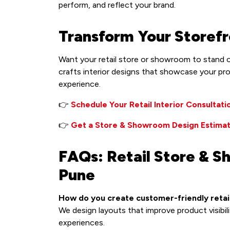
perform, and reflect your brand.
Transform Your Storefr
Want your retail store or showroom to stand o
crafts interior designs that showcase your pr
experience.
👉
Schedule Your Retail Interior Consultati
👉
Get a Store & Showroom Design Estima
FAQs: Retail Store & S
Pune
How do you create customer-friendly retail
We design layouts that improve product visibil
experiences.