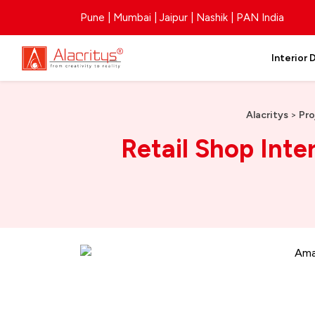
Pune | Mumbai | Jaipur | Nashik | PAN India
Interior 
Alacritys
>
Pro
Retail Shop Inte