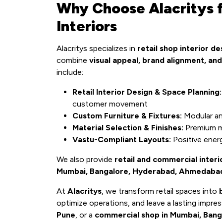
Why Choose Alacritys f
Interiors
Alacritys specializes in
retail shop interior de
combine
visual appeal, brand alignment, and
include:
Retail Interior Design & Space Planning:
customer movement
Custom Furniture & Fixtures:
Modular and
Material Selection & Finishes:
Premium ma
Vastu-Compliant Layouts:
Positive ener
We also provide
retail and commercial interi
Mumbai, Bangalore, Hyderabad, Ahmedabad, 
At
Alacritys
, we transform retail spaces into
optimize operations, and leave a lasting impr
Pune
, or a
commercial shop in Mumbai, Bang