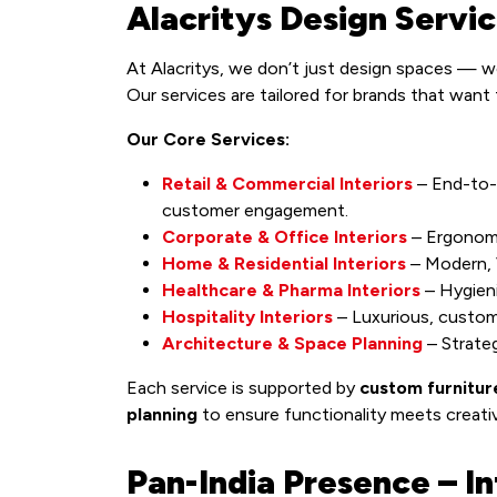
Alacritys Design Servi
At Alacritys, we don’t just design spaces — 
Our services are tailored for brands that want
Our Core Services:
Retail & Commercial Interiors
– End-to-
customer engagement.
Corporate & Office Interiors
– Ergonomi
Home & Residential Interiors
– Modern, V
Healthcare & Pharma Interiors
– Hygieni
Hospitality Interiors
– Luxurious, custom
Architecture & Space Planning
– Strateg
Each service is supported by
custom furnitur
planning
to ensure functionality meets creativ
Pan-India Presence – In