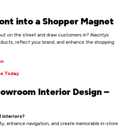
ont into a Shopper Magnet
ut on the street and draw customers in? Alacritys
oducts, reflect your brand, and enhance the shopping
on
te Today
howroom Interior Design –
 interiors?
ity, enhance navigation, and create memorable in-store