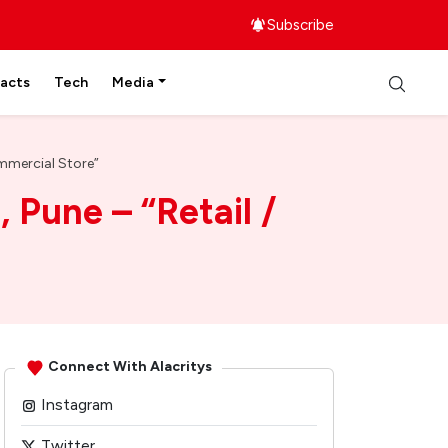
Subscribe
facts
Tech
Media
ommercial Store”
 Pune – “Retail /
Connect With Alacritys
Instagram
Twitter