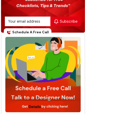
Subscribe
Schedule A Free Call