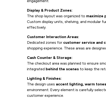
engagement.
Display & Product Zones:
The shop layout was organized to
maximize p
Custom display units, shelving, and modular fu
effectively.
Customer Interaction Areas:
Dedicated zones for
customer service and c
shopping experience. These areas are designed 
Cash Counter & Storage:
The checkout area was planned to ensure smo
integrated
behind the scenes
to keep the ret
Lighting & Finishes:
The design uses
accent lighting, warm tones
environment. Every element is carefully selec
customer experience.