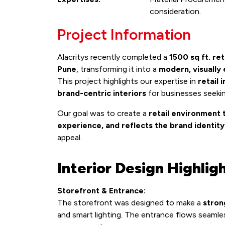
consideration.
Project Information
Alacritys recently completed a
1500 sq ft. ret
Pune
, transforming it into a
modern, visually
This project highlights our expertise in
retail 
brand-centric interiors
for businesses seeki
Our goal was to create a
retail environment 
experience, and reflects the brand identity
appeal.
Interior Design Highlig
Storefront & Entrance:
The storefront was designed to make a
stron
and smart lighting. The entrance flows seamle