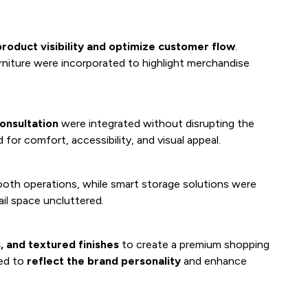
roduct visibility and optimize customer flow
.
rniture were incorporated to highlight merchandise
onsultation
were integrated without disrupting the
for comfort, accessibility, and visual appeal.
oth operations, while smart storage solutions were
ail space uncluttered.
, and textured finishes
to create a premium shopping
ted to
reflect the brand personality
and enhance