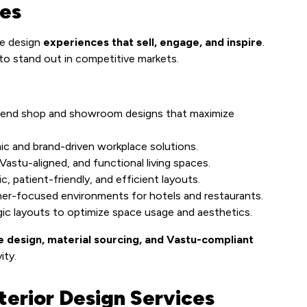
ces
we design
experiences that sell, engage, and inspire
.
 to stand out in competitive markets.
end shop and showroom designs that maximize
c and brand-driven workplace solutions.
astu-aligned, and functional living spaces.
c, patient-friendly, and efficient layouts.
er-focused environments for hotels and restaurants.
ic layouts to optimize space usage and aesthetics.
e design, material sourcing, and Vastu-compliant
ity.
terior Design Services