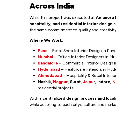
Across India
While this project was executed at
Amanora M
hospitality, and residential interior design 
the same commitment to quality and creativit
Where We Work:
Pune
– Retail Shop Interior Design in Pun
Mumbai
– Office Interior Designers in Mu
Bangalore
– Commercial Interior Design i
Hyderabad
– Healthcare Interiors in Hyd
Ahmedabad
– Hospitality & Retail Inter
Nashik,
Nagpur
, Surat,
Jaipur
, Indore,
N
residential projects.
With a
centralized design process and loca
while adapting to each city’s culture and mark