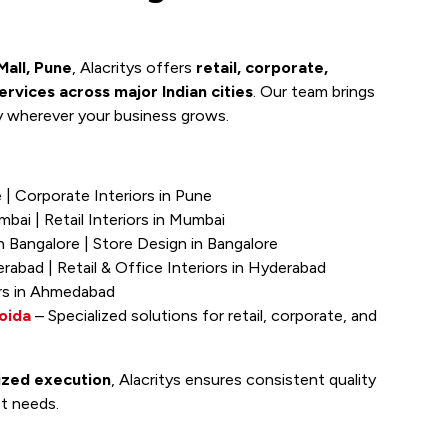
all, Pune
, Alacritys offers
retail, corporate,
services across major Indian cities
. Our team brings
y wherever your business grows.
e | Corporate Interiors in Pune
mbai | Retail Interiors in Mumbai
n Bangalore | Store Design in Bangalore
erabad | Retail & Office Interiors in Hyderabad
iors in Ahmedabad
oida
– Specialized solutions for retail, corporate, and
lized execution
, Alacritys ensures consistent quality
et needs.