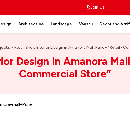
Join Us
Design
Architecture
Landscape
Vaastu
Decor and Arti
jects
>
Retail Shop Interior Design in Amanora Mall, Pune – “Retail / C
rior Design in Amanora Mall,
Commercial Store”