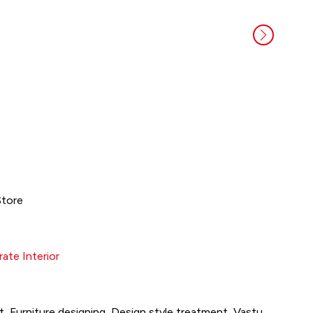
Store
ate Interior
, Furniture designing, Design style treatment, Vastu