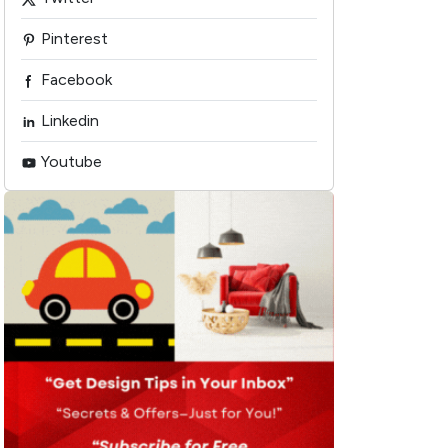
Pinterest
Facebook
Linkedin
Youtube