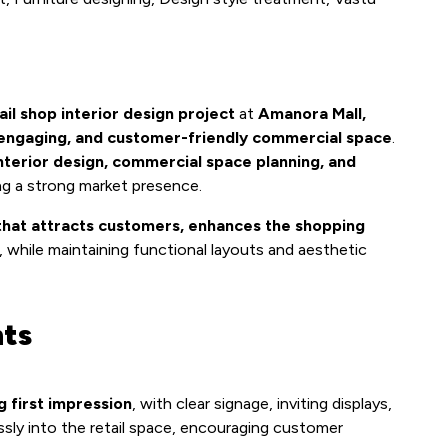
ail shop interior design project
at
Amanora Mall,
 engaging, and customer-friendly commercial space
.
interior design, commercial space planning, and
ng a strong market presence.
that attracts customers, enhances the shopping
, while maintaining functional layouts and aesthetic
hts
g first impression
, with clear signage, inviting displays,
ssly into the retail space, encouraging customer